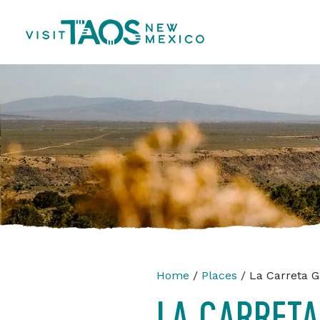
Home
/
Places
/ La Carreta G
LA CARRETA