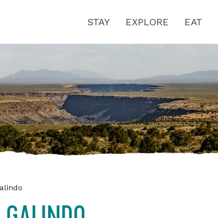
STAY
EXPLORE
EAT
alindo
 GALINDO