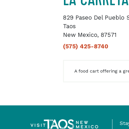
829 Paseo Del Pueblo 
Taos
New Mexico, 87571
(575) 425-8740
A food cart offering a gr
Sta