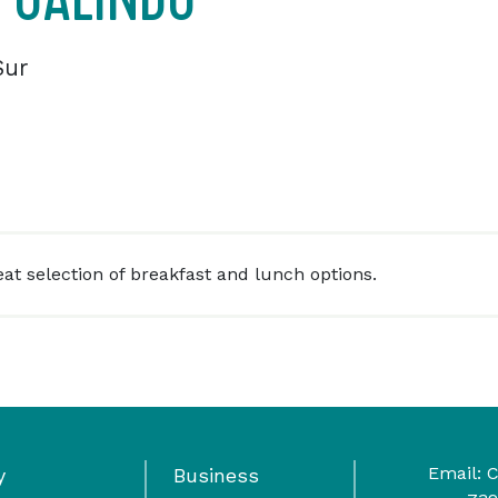
Sur
eat selection of breakfast and lunch options.
Email:
C
y
Business