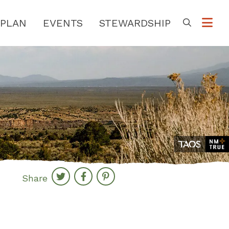
PLAN
EVENTS
STEWARDSHIP
Go
Share