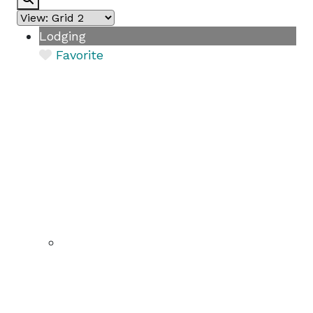
Lodging
Favorite