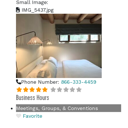
Small Image:
IMG_5437.jpg
Phone Number:
866-333-4459
Business Hours
Meetings, Groups, & Conventions
Favorite