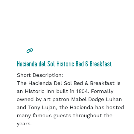
Hacienda del Sol Historic Bed & Breakfast
Short Description:
The Hacienda Del Sol Bed & Breakfast is
an Historic Inn built in 1804. Formally
owned by art patron Mabel Dodge Luhan
and Tony Lujan, the Hacienda has hosted
many famous guests throughout the
years.