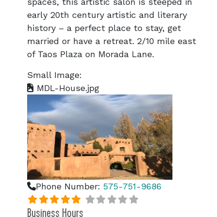
spaces, this artistic salon is steeped in
early 20th century artistic and literary
history – a perfect place to stay, get
married or have a retreat. 2/10 mile east
of Taos Plaza on Morada Lane.
Small Image:
MDL-House.jpg
Phone Number:
575-751-9686
Business Hours