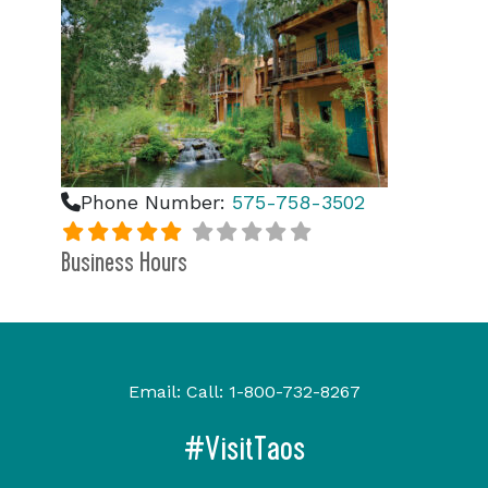
Phone Number:
575-758-3502
Business Hours
Email:
Call:
1-800-732-8267
#VisitTaos