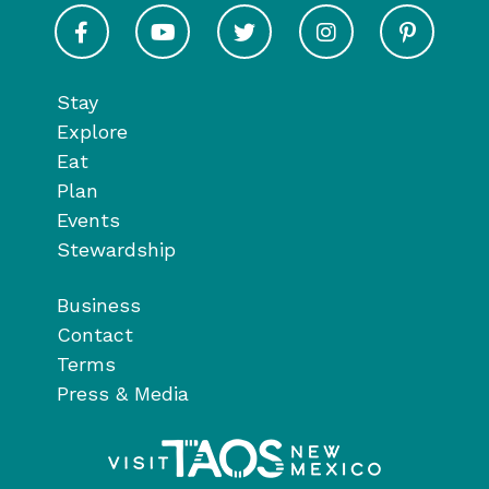
Visit Taos on Facebook
Visit Taos on Youtube
Visit Taos on Twitter
Visit Taos on In
Visit 
Stay
Explore
Eat
Plan
Events
Stewardship
Business
Contact
Terms
Press & Media