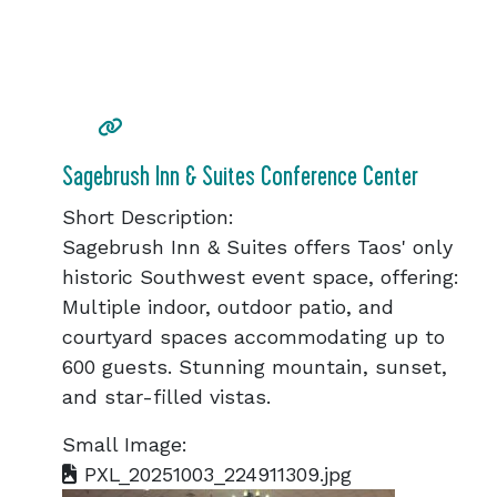
Sagebrush Inn & Suites Conference Center
Short Description:
Sagebrush Inn & Suites offers Taos' only
historic Southwest event space, offering:
Multiple indoor, outdoor patio, and
courtyard spaces accommodating up to
600 guests. Stunning mountain, sunset,
and star-filled vistas.
Small Image:
PXL_20251003_224911309.jpg