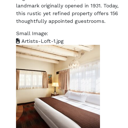
landmark originally opened in 1931. Today,
this rustic yet refined property offers 156
thoughtfully appointed guestrooms.
Small Image:
Artists-Loft-1.jpg