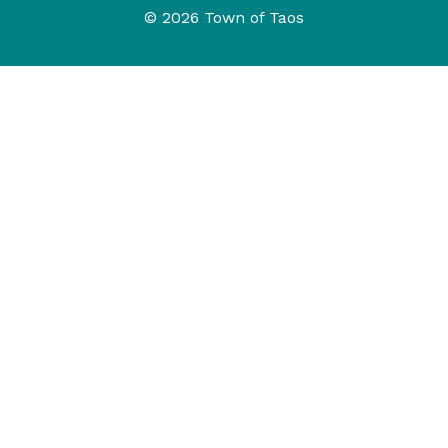
© 2026 Town of Taos