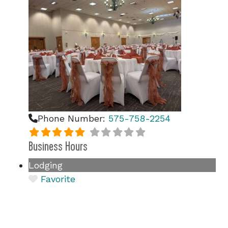
Phone Number:
575-758-2254
Business Hours
Lodging
Favorite