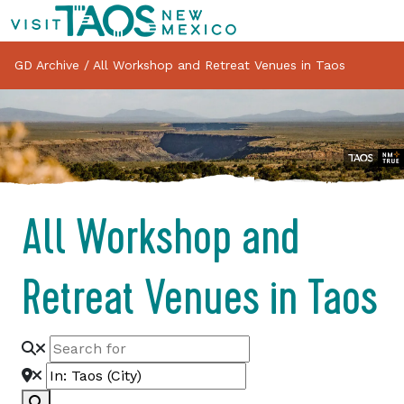
GD Archive
/
All Workshop and Retreat Venues in Taos
All Workshop and
Retreat Venues in Taos
Search