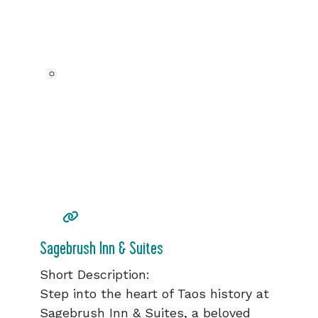
Sagebrush Inn & Suites
Short Description:
Step into the heart of Taos history at
Sagebrush Inn & Suites, a beloved