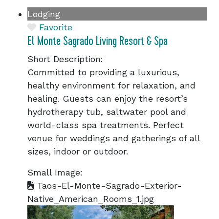
Lodging
Favorite
El Monte Sagrado Living Resort & Spa
Short Description:
Committed to providing a luxurious,
healthy environment for relaxation, and
healing. Guests can enjoy the resort’s
hydrotherapy tub, saltwater pool and
world-class spa treatments. Perfect
venue for weddings and gatherings of all
sizes, indoor or outdoor.
Small Image:
Taos-El-Monte-Sagrado-Exterior-
Native_American_Rooms_1.jpg