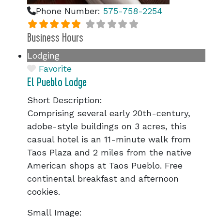
Phone Number:
575-758-2254
Business Hours
Lodging
Favorite
El Pueblo Lodge
Short Description:
Comprising several early 20th-century,
adobe-style buildings on 3 acres, this
casual hotel is an 11-minute walk from
Taos Plaza and 2 miles from the native
American shops at Taos Pueblo. Free
continental breakfast and afternoon
cookies.
Small Image: