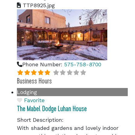
TTP8925.jpg
Phone Number:
575-758-8700
Business Hours
Lodging
Favorite
The Mabel Dodge Luhan House
Short Description:
With shaded gardens and lovely indoor