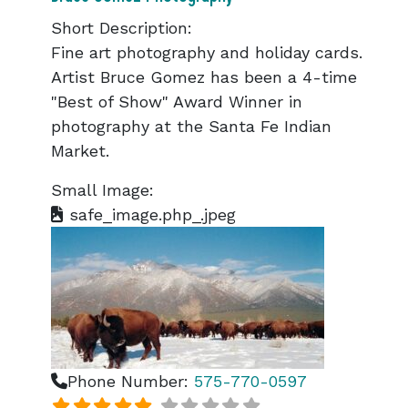
Short Description:
Fine art photography and holiday cards.
Artist Bruce Gomez has been a 4-time
"Best of Show" Award Winner in
photography at the Santa Fe Indian
Market.
Small Image:
safe_image.php_.jpeg
Phone Number:
575-770-0597