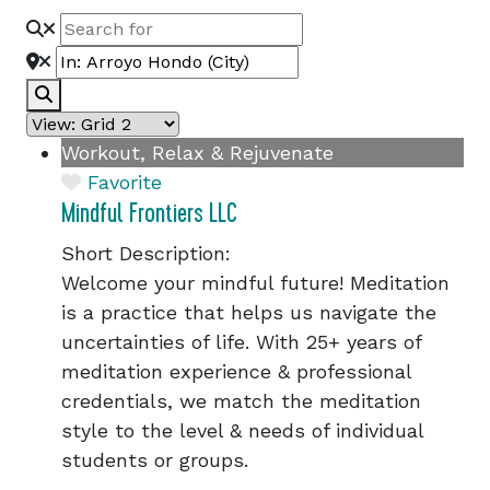
Search
Workout, Relax & Rejuvenate
Favorite
Mindful Frontiers LLC
Short Description:
Welcome your mindful future! Meditation
is a practice that helps us navigate the
uncertainties of life. With 25+ years of
meditation experience & professional
credentials, we match the meditation
style to the level & needs of individual
students or groups.