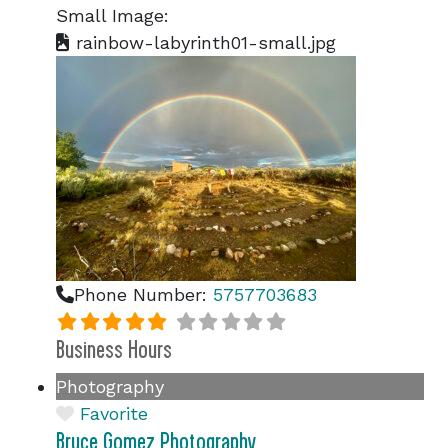
Small Image:
rainbow-labyrinth01-small.jpg
Phone Number:
5757703683
Business Hours
Photography
Favorite
Bruce Gomez Photography