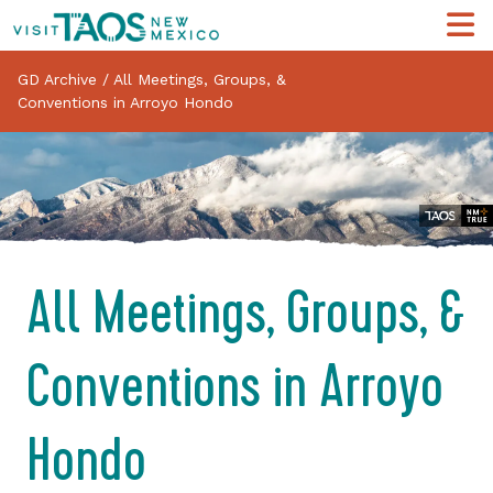
GD Archive
/
All Meetings, Groups, &
Conventions in Arroyo Hondo
All Meetings, Groups, &
Conventions in Arroyo
Hondo