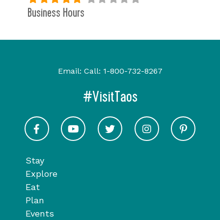
Business Hours
Email:
Call:
1-800-732-8267
#VisitTaos
Visit Taos on Facebook
Visit Taos on Youtube
Visit Taos on Twitter
Visit Taos on In
Visit 
Stay
Explore
Eat
Plan
Events