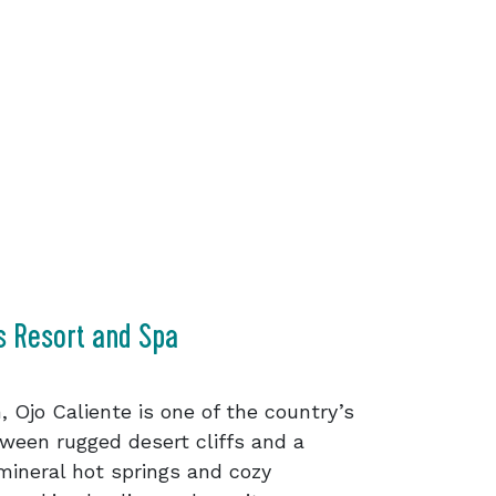
s Resort and Spa
, Ojo Caliente is one of the country’s
ween rugged desert cliffs and a
ineral hot springs and cozy