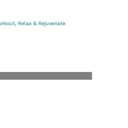
rkout, Relax & Rejuvenate