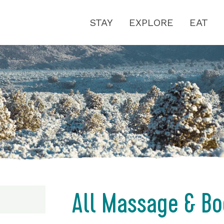
STAY
EXPLORE
EAT
All Massage & Bo