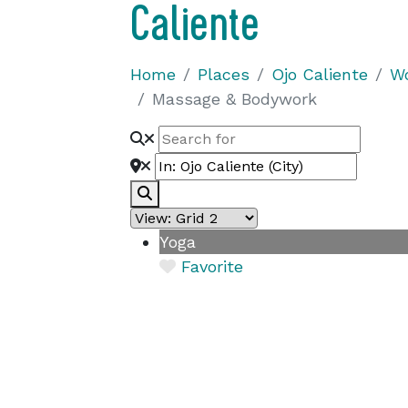
Caliente
Home
Places
Ojo Caliente
Wo
Massage & Bodywork
Search
Yoga
Favorite