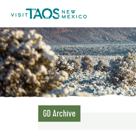
GD Archive