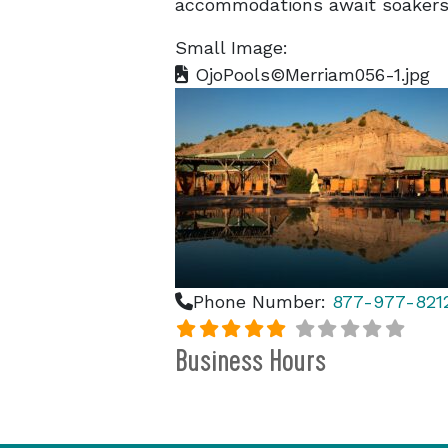
accommodations await soakers 
Small Image:
OjoPools©Merriam056-1.jpg
Phone Number:
877-977-821
Business Hours