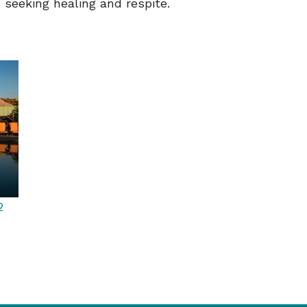
seeking healing and respite.
2