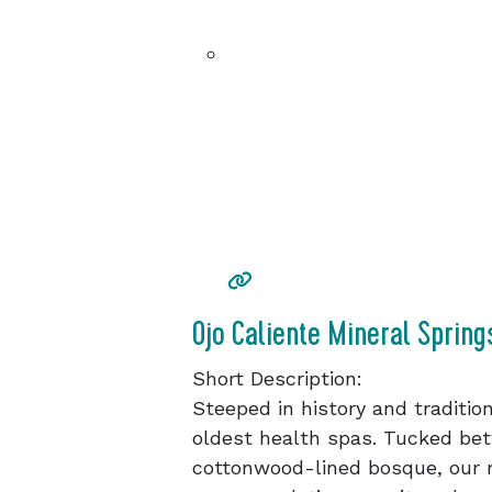
Ojo Caliente Mineral Spring
Short Description:
Steeped in history and tradition
oldest health spas. Tucked bet
cottonwood-lined bosque, our m