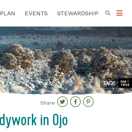
PLAN
EVENTS
STEWARDSHIP
Go
Share
dywork in Ojo