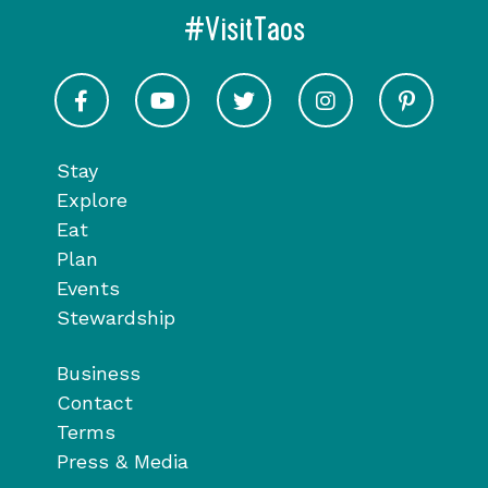
#VisitTaos
Visit Taos on Facebook
Visit Taos on Youtube
Visit Taos on Twitter
Visit Taos on In
Visit 
Stay
Explore
Eat
Plan
Events
Stewardship
Business
Contact
Terms
Press & Media