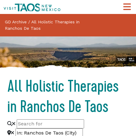
GD Archive
/
All Holistic Therapies in
Ranchos De Taos
All Holistic Therapies
in Ranchos De Taos