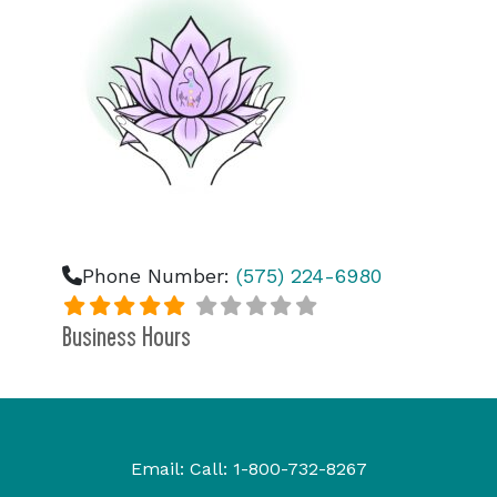
Phone Number:
(575) 224-6980
Business Hours
Email:
Call:
1-800-732-8267