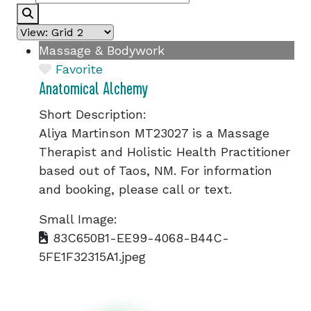
Search
Massage & Bodywork
Favorite
Anatomical Alchemy
Short Description:
Aliya Martinson MT23027 is a Massage
Therapist and Holistic Health Practitioner
based out of Taos, NM. For information
and booking, please call or text.
Small Image:
83C650B1-EE99-4068-B44C-
5FE1F32315A1.jpeg