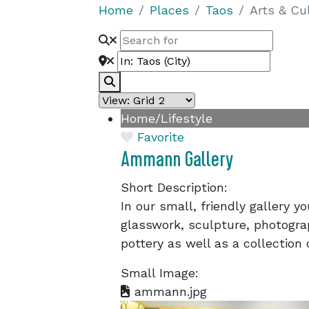
Home
Places
Taos
Arts & Cu
Search
Home/Lifestyle
Favorite
Ammann Gallery
Short Description:
In our small, friendly gallery you
glasswork, sculpture, photogra
pottery as well as a collection 
Small Image:
ammann.jpg