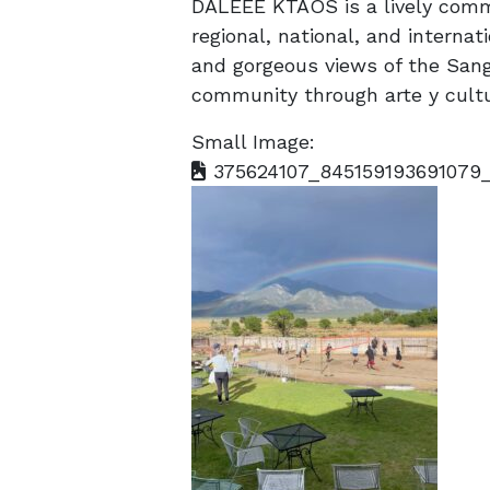
DALEEE KTAOS is a lively comm
regional, national, and internati
and gorgeous views of the Sang
community through arte y cultu
Small Image:
375624107_845159193691079_