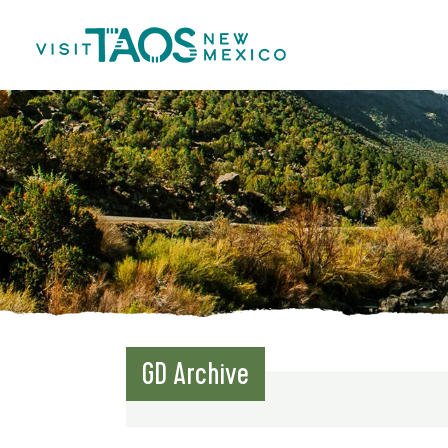
GD Archive