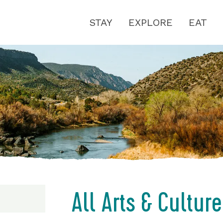
STAY
EXPLORE
EAT
All Arts & Culture