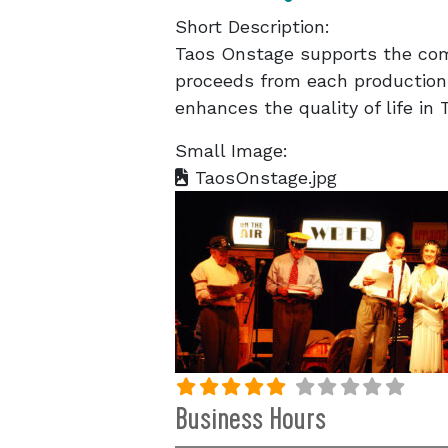
Short Description:
Taos Onstage supports the com
proceeds from each production
enhances the quality of life in
Small Image:
TaosOnstage.jpg
Business Hours