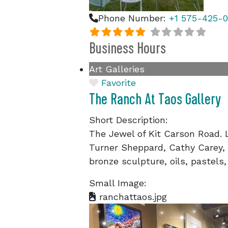
Phone Number:
+1 575-425-0
Business Hours
Art Galleries
Favorite
The Ranch At Taos Gallery
Short Description:
The Jewel of Kit Carson Road. L
Turner Sheppard, Cathy Carey, G
bronze sculpture, oils, pastels,
Small Image:
ranchattaos.jpg