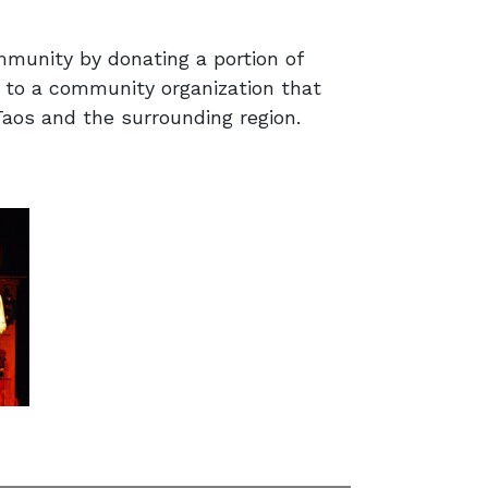
munity by donating a portion of
 to a community organization that
 Taos and the surrounding region.