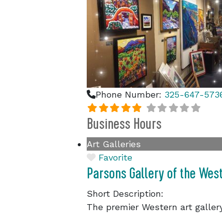
Phone Number:
325-647-573
Business Hours
Art Galleries
Favorite
Parsons Gallery of the Wes
Short Description:
The premier Western art galle