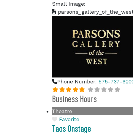
Small Image:
parsons_gallery_of_the_west
Phone Number:
575-737-920
Business Hours
Theatre
Favorite
Taos Onstage