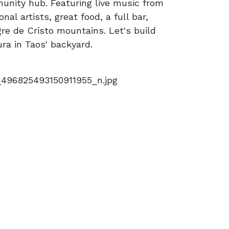
unity hub. Featuring live music from
onal artists, great food, a full bar,
re de Cristo mountains. Let's build
ra in Taos' backyard.
496825493150911955_n.jpg