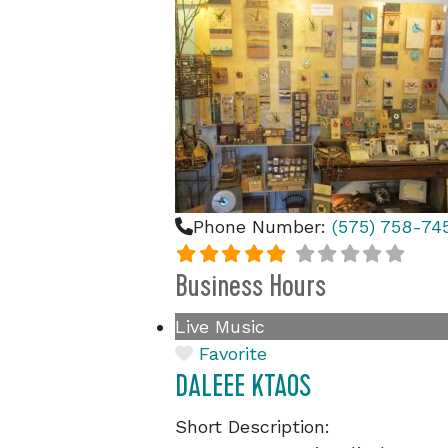
Phone Number:
(575) 758-74
Business Hours
Live Music
Favorite
DALEEE KTAOS
Short Description: