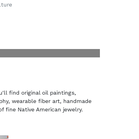
lture
'll find original oil paintings,
phy, wearable fiber art, handmade
of fine Native American jewelry.