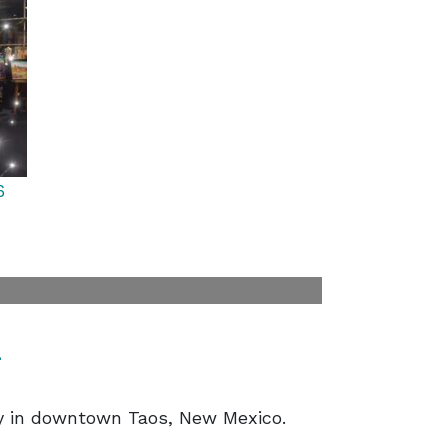
6
t
ry in downtown Taos, New Mexico.