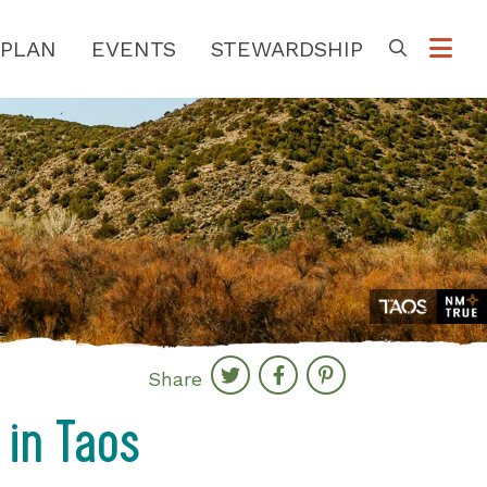
PLAN
EVENTS
STEWARDSHIP
Go
Share
 in Taos