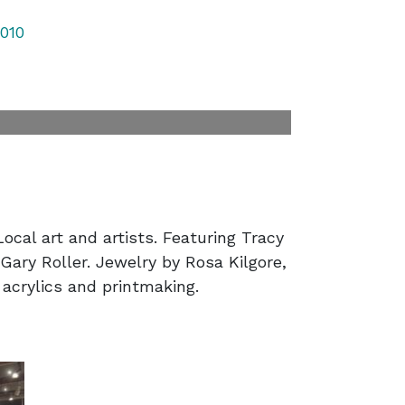
010
ocal art and artists. Featuring Tracy
ary Roller. Jewelry by Rosa Kilgore,
 acrylics and printmaking.