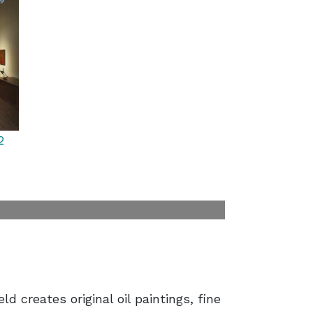
2
ld creates original oil paintings, fine