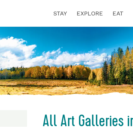
STAY
EXPLORE
EAT
All Art Galleries