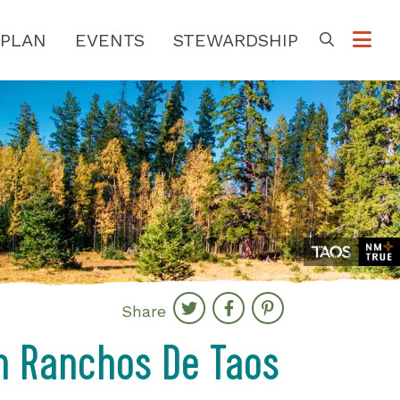
PLAN
EVENTS
STEWARDSHIP
Go
Share
 in Ranchos De Taos