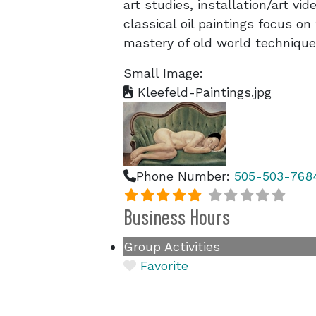
art studies, installation/art v
classical oil paintings focus o
mastery of old world technique
Small Image:
Kleefeld-Paintings.jpg
Phone Number:
505-503-768
Business Hours
Group Activities
Favorite