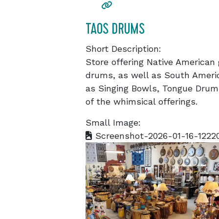
TAOS DRUMS
Short Description:
Store offering Native American 
drums, as well as South Ameri
as Singing Bowls, Tongue Drums
of the whimsical offerings.
Small Image:
Screenshot-2026-01-16-1222