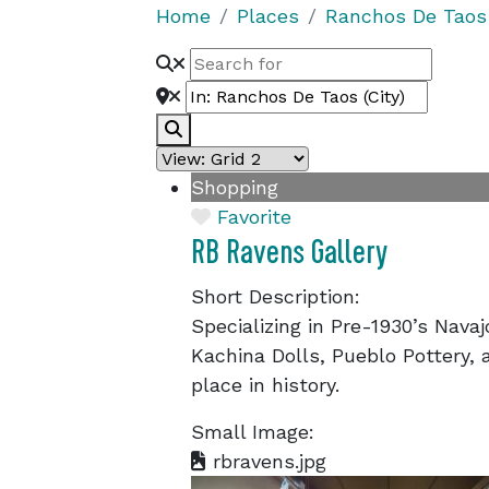
Home
Places
Ranchos De Taos
Search
Shopping
Favorite
RB Ravens Gallery
Short Description:
Specializing in Pre-1930’s Navaj
Kachina Dolls, Pueblo Pottery, a
place in history.
Small Image:
rbravens.jpg