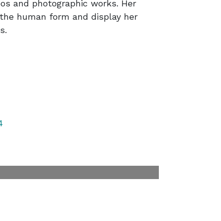
ideos and photographic works. Her
n the human form and display her
s.
4