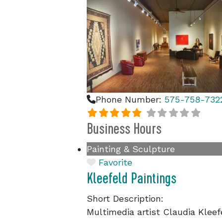
Phone Number:
575-758-732
Business Hours
Painting & Sculpture
Favorite
Kleefeld Paintings
Short Description:
Multimedia artist Claudia Kleefe