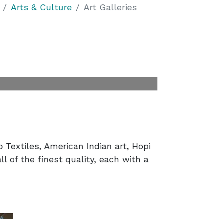
Arts & Culture
Art Galleries
o Textiles, American Indian art, Hopi
ll of the finest quality, each with a