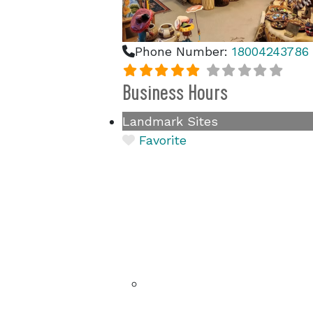
Phone Number:
18004243786
Business Hours
Landmark Sites
Favorite