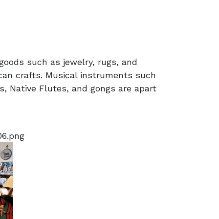
goods such as jewelry, rugs, and
can crafts. Musical instruments such
, Native Flutes, and gongs are apart
06.png