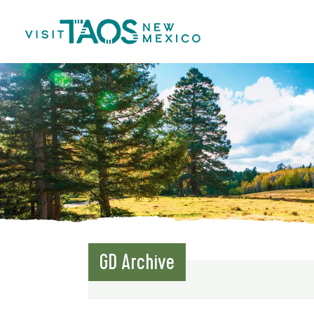
GD Archive