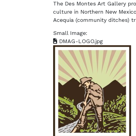
The Des Montes Art Gallery pro
culture in Northern New Mexico
Acequia (community ditches) tra
Small Image:
DMAG-LOGO.jpg