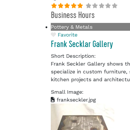
Business Hours
Pottery & Metals
Favorite
Frank Secklar Gallery
Short Description:
Frank Seckler Gallery shows th
specialize in custom furniture,
kitchen projects and architectu
Small Image:
frankseckler.jpg