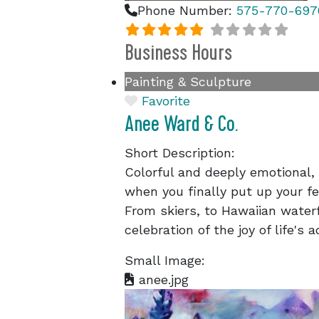
Phone Number:
575-770-697
Business Hours
Painting & Sculpture
Favorite
Anee Ward & Co.
Short Description:
Colorful and deeply emotional,
when you finally put up your fee
From skiers, to Hawaiian waterf
celebration of the joy of life's 
Small Image:
anee.jpg