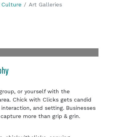
 Culture
Art Galleries
phy
 group, or yourself with the
rea. Chick with Clicks gets candid
 interaction, and setting. Businesses
 capture more than grip & grin.