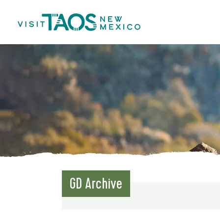
GD Archive