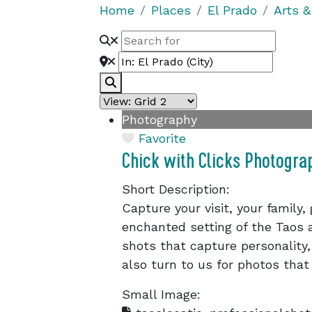
Home
Places
El Prado
Arts &
Search
Photography
Favorite
Chick with Clicks Photogra
Short Description:
Capture your visit, your family,
enchanted setting of the Taos a
shots that capture personality,
also turn to us for photos that
Small Image: