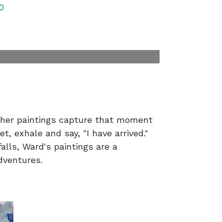
0
 her paintings capture that moment
t, exhale and say, "I have arrived."
alls, Ward's paintings are a
adventures.