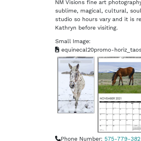
NM Visions fine art photograph
sublime, magical, cultural, soul
studio so hours vary and it is
Kathryn before visiting.
Small Image:
equinecal20promo-horiz_taos
Phone Number:
575-779-382