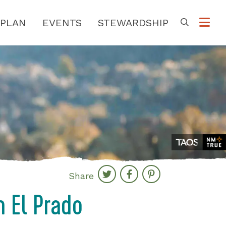
PLAN
EVENTS
STEWARDSHIP
Go
Share
in El Prado