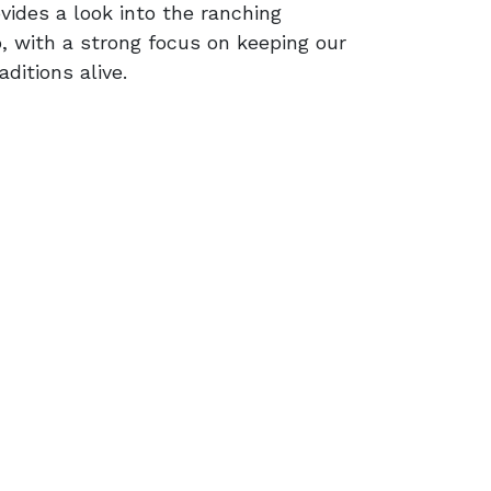
vides a look into the ranching
, with a strong focus on keeping our
ditions alive.