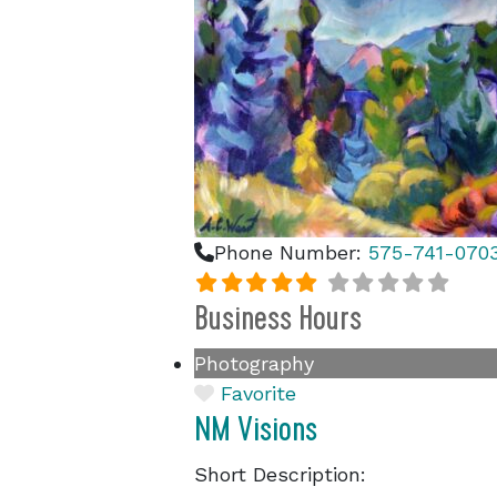
Phone Number:
575-741-070
Business Hours
Photography
Favorite
NM Visions
Short Description: