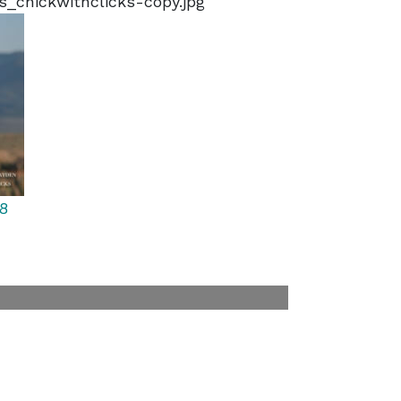
s_chickwithclicks-copy.jpg
8