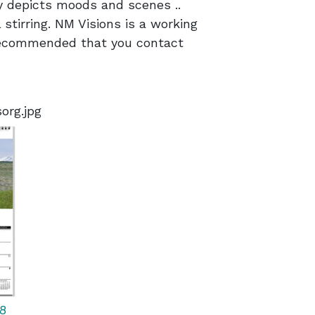
y depicts moods and scenes ..
 stirring. NM Visions is a working
 recommended that you contact
org.jpg
8