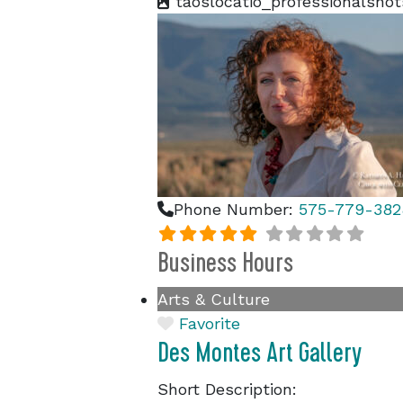
taoslocatio_professionalshot
Phone Number:
575-779-382
Business Hours
Arts & Culture
Favorite
Des Montes Art Gallery
Short Description: