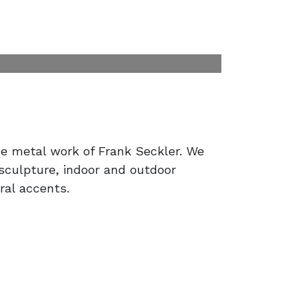
e metal work of Frank Seckler. We
 sculpture, indoor and outdoor
ral accents.