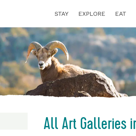
STAY
EXPLORE
EAT
All Art Galleries 