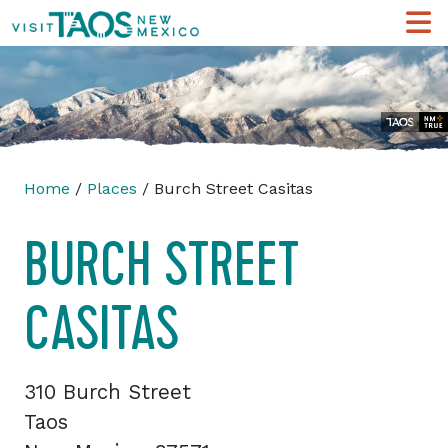
Home
/
Places
/ Burch Street Casitas
BURCH STREET
CASITAS
310 Burch Street
Taos