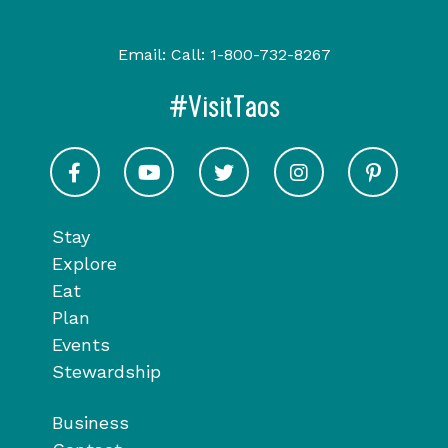
Email:
Call:
1-800-732-8267
#VisitTaos
Visit Taos on Facebook
Visit Taos on Youtube
Visit Taos on Twitter
Visit Taos on In
Visit 
Stay
Explore
Eat
Plan
Events
Stewardship
Business