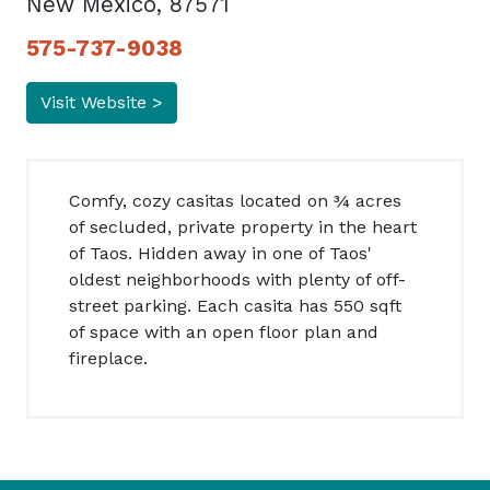
New Mexico, 87571
575-737-9038
Visit Website >
Comfy, cozy casitas located on ¾ acres
of secluded, private property in the heart
of Taos. Hidden away in one of Taos'
oldest neighborhoods with plenty of off-
street parking. Each casita has 550 sqft
of space with an open floor plan and
fireplace.