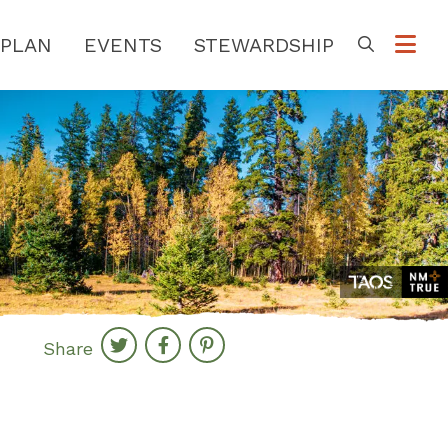
PLAN
EVENTS
STEWARDSHIP
Go
Share