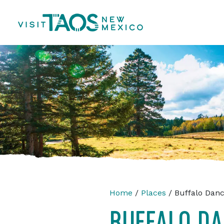
Home
/
Places
/ Buffalo Dan
BUFFALO D