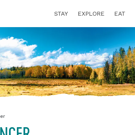
STAY
EXPLORE
EAT
cer
ANCER