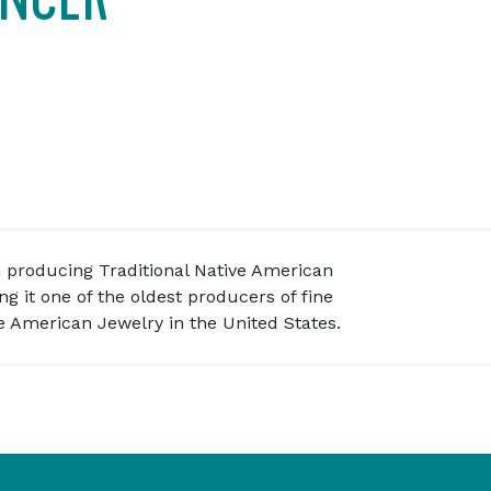
 producing Traditional Native American
g it one of the oldest producers of fine
 American Jewelry in the United States.