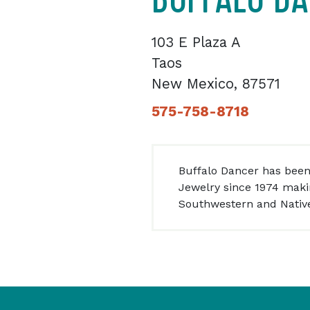
103 E Plaza A
Taos
New Mexico, 87571
575-758-8718
Buffalo Dancer has been
Jewelry since 1974 makin
Southwestern and Native