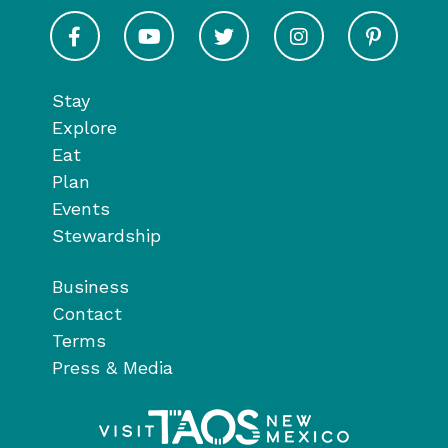
Visit Taos on Facebook
Visit Taos on Youtube
Visit Taos on Twitter
Visit Taos on In
Visit 
Stay
Explore
Eat
Plan
Events
Stewardship
Business
Contact
Terms
Press & Media