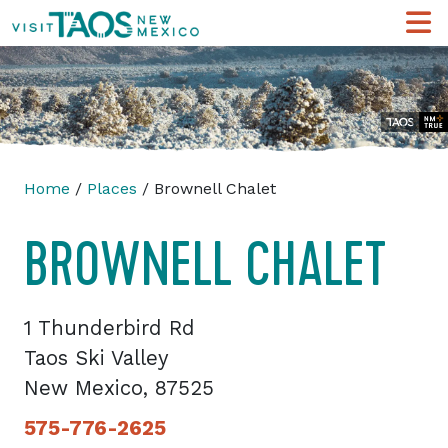
Home
/
Places
/ Brownell Chalet
BROWNELL CHALET
1 Thunderbird Rd
Taos Ski Valley
New Mexico, 87525
575-776-2625