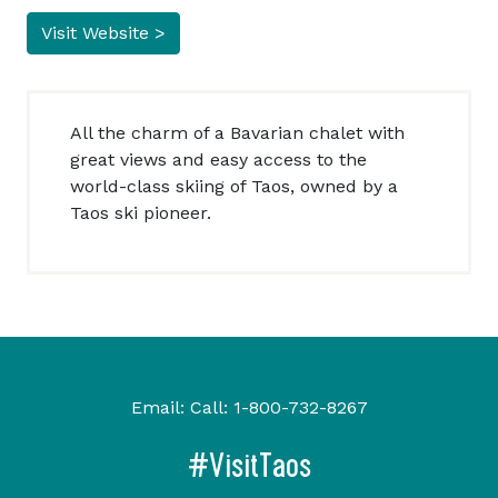
Visit Website >
All the charm of a Bavarian chalet with
great views and easy access to the
world-class skiing of Taos, owned by a
Taos ski pioneer.
Email:
Call:
1-800-732-8267
#VisitTaos