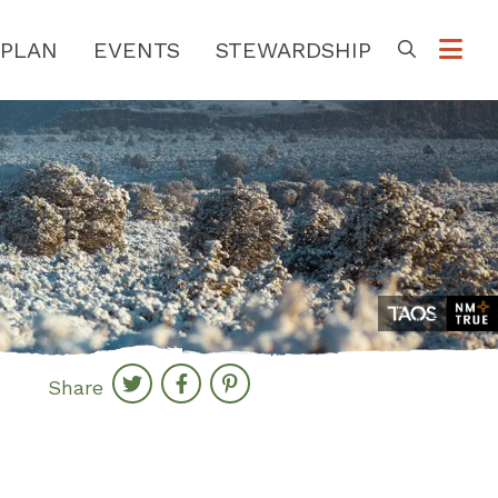
PLAN
EVENTS
STEWARDSHIP
Go
Share