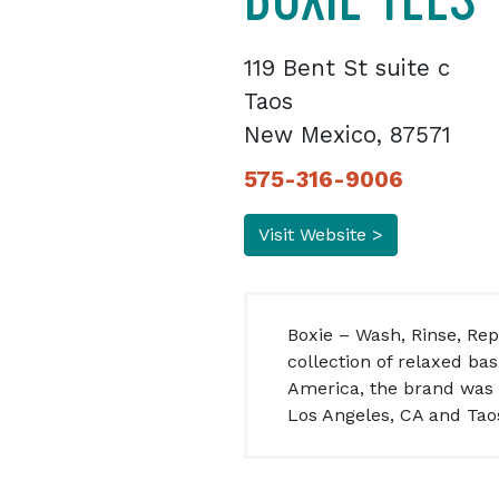
119 Bent St suite c
Taos
New Mexico, 87571
575-316-9006
Visit Website >
Boxie – Wash, Rinse, Re
collection of relaxed b
America, the brand was e
Los Angeles, CA and Tao