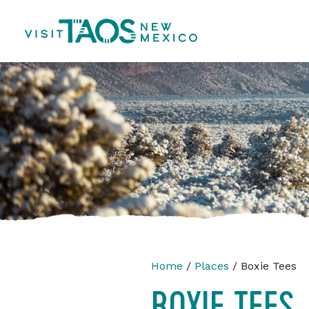
Home
/
Places
/ Boxie Tees
BOXIE TEES