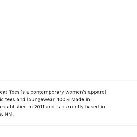
peat Tees is a contemporary women's apparel
asic tees and loungewear. 100% Made in
stablished in 2011 and is currently based in
s, NM.