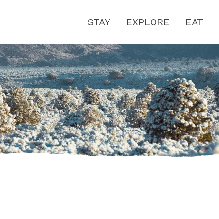
STAY
EXPLORE
EAT