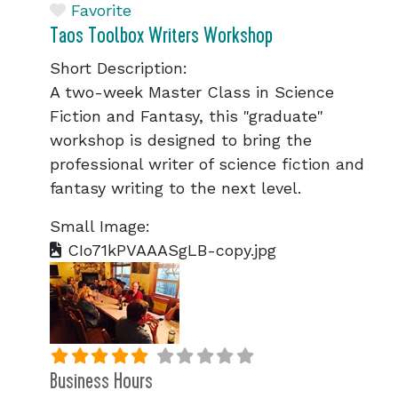
Favorite
Taos Toolbox Writers Workshop
Short Description:
A two-week Master Class in Science
Fiction and Fantasy, this "graduate"
workshop is designed to bring the
professional writer of science fiction and
fantasy writing to the next level.
Small Image:
CIo71kPVAAASgLB-copy.jpg
Business Hours