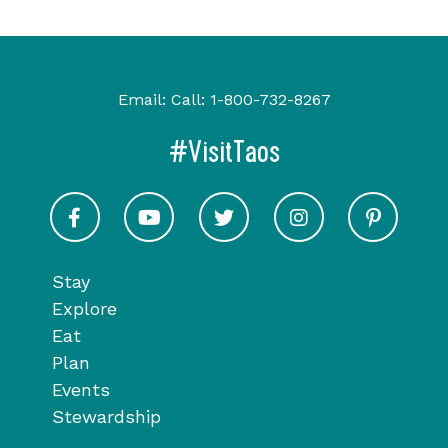
Email:
Call:
1-800-732-8267
#VisitTaos
Visit Taos on Facebook
Visit Taos on Youtube
Visit Taos on Twitter
Visit Taos on In
Visit 
Stay
Explore
Eat
Plan
Events
Stewardship