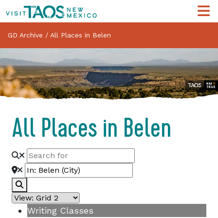
GD Archive
/
All Places in Belen
All Places in Belen
Search
Writing Classes