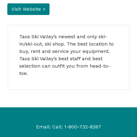
Visit Website >
Taos Ski Valley’s newest and only ski-
in/ski-out, ski shop. The best location to
buy, rent and service your equipment.
Taos Ski Valley’s best staff and best
selection can outfit you from head-to-
toe.
Email:
Call:
1-800-732-8267