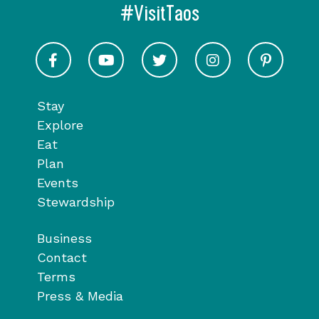
#VisitTaos
Visit Taos on Facebook
Visit Taos on Youtube
Visit Taos on Twitter
Visit Taos on In
Visit 
Stay
Explore
Eat
Plan
Events
Stewardship
Business
Contact
Terms
Press & Media