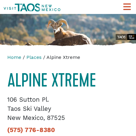
Home
/
Places
/ Alpine Xtreme
ALPINE XTREME
106 Sutton Pl.
Taos Ski Valley
New Mexico, 87525
(575) 776-8380