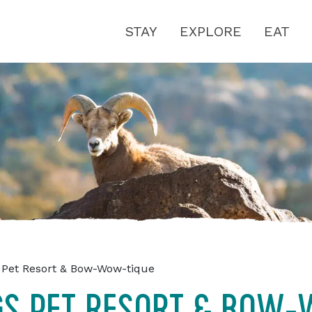
STAY
EXPLORE
EAT
 Pet Resort & Bow-Wow-tique
GS PET RESORT & BOW