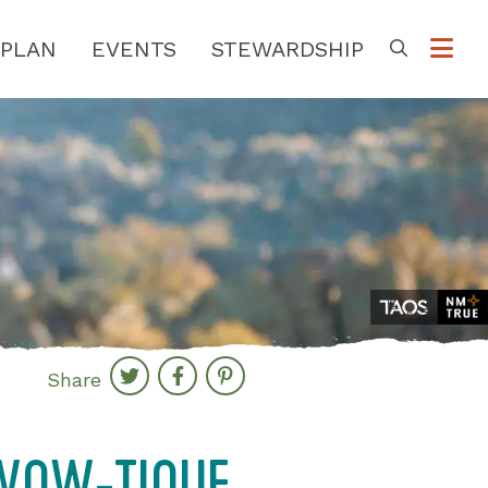
PLAN
EVENTS
STEWARDSHIP
Go
Share
-WOW-TIQUE