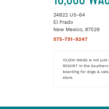
24822 US-64
El Prado
New Mexico, 87529
575-751-9247
10,000 WAGS is not just a
RESORT in the Southern 
boarding for dogs & cats
store.