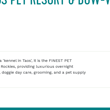
 'kennel in Taos', it is the FINEST PET
Rockies, providing luxurious overnight
, doggie day care, grooming, and a pet supply