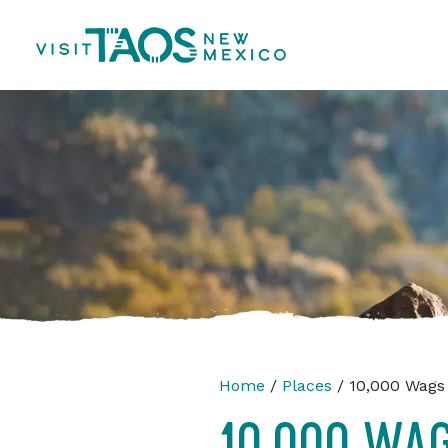
Home
/
Places
/ 10,000 Wags
10,000 WA