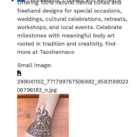
Offering 100% natural henna cones and
freehand designs for special occasions,
weddings, cultural celebrations, retreats,
workshops, and local events. Celebrate
milestones with meaningful body art
rooted in tradition and creativity. find
more at Taoshennaco
Small Image:
299041152_771799767506982_9583188023
06796183_n.jpg