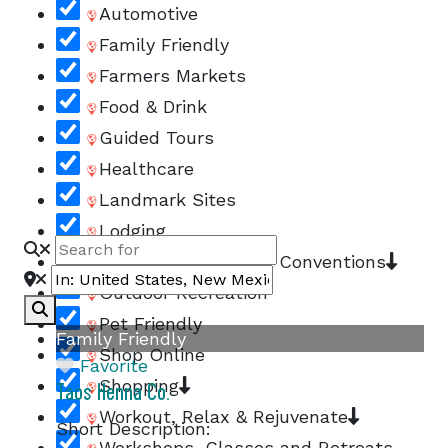
Automotive
Family Friendly
Farmers Markets
Food & Drink
Guided Tours
Healthcare
Landmark Sites
Lodging
Meetings, Groups, & Conventions
Outdoor Recreation
Search
Pet Friendly
Family Friendly
Shop Online
Favorite
Shopping
Taos Henna Co.
Workout, Relax & Rejuvenate
Short Description:
Workshops, Classes and Retreats