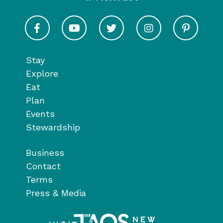
Visit Taos on Facebook
Visit Taos on Youtube
Visit Taos on Twitter
Visit Taos on In
Visit 
Stay
Explore
Eat
Plan
Events
Stewardship
Business
Contact
Terms
Press & Media