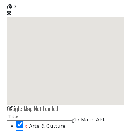
Google Map Not Loaded
Sorry, unable to load Google Maps API.
Arts & Culture