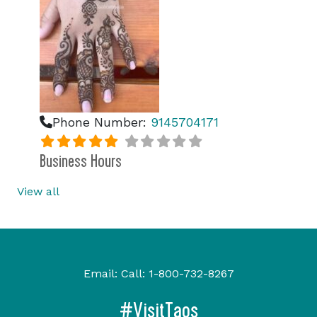
Phone Number:
9145704171
Business Hours
View all
Email:
Call:
1-800-732-8267
#VisitTaos