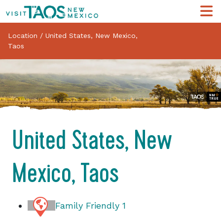
Location
/
United States, New Mexico,
Taos
United States, New
Mexico, Taos
Family Friendly
1