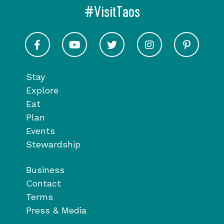
#VisitTaos
Visit Taos on Facebook
Visit Taos on Youtube
Visit Taos on Twitter
Visit Taos on In
Visit 
Stay
Explore
Eat
Plan
Events
Stewardship
Business
Contact
Terms
Press & Media