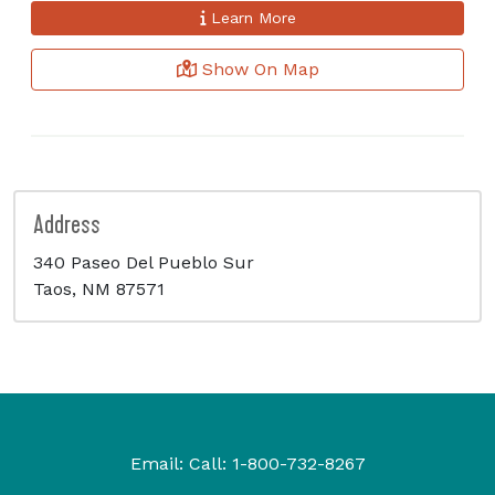
Learn More
Show On Map
Address
340 Paseo Del Pueblo Sur
Taos, NM 87571
Email:
Call:
1-800-732-8267