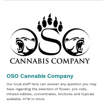
OSO Cannabis Company
Our local staff here can answer any question you may
have regarding the selection of flower, pre-rolls,
infused edibles, concentrates, tinctures and topicals
available. ATM in store.