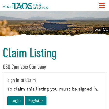
Claim Listing
OSO Cannabis Company
Sign In to Claim
To claim this listing you must be signed in.
Login
Register