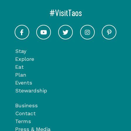
#VisitTaos
Visit Taos on Facebook
Visit Taos on Youtube
Visit Taos on Twitter
Visit Taos on In
Visit 
Stay
Explore
Eat
Plan
Events
Stewardship
Business
Contact
Terms
Press & Media