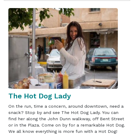
The Hot Dog Lady
On the run, time a concern, around downtown, need a
snack? Stop by and see The Hot Dog Lady. You can
find her along the John Dunn walkway, off Bent Street
or in the Plaza. Come on by for a remarkable Hot Dog.
We all know everything is more fun with a Hot Dog!