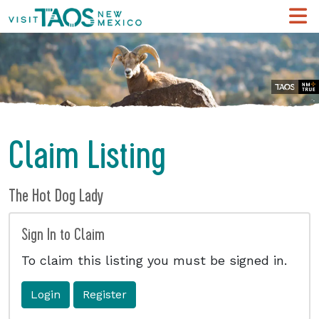
Claim Listing
The Hot Dog Lady
Sign In to Claim
To claim this listing you must be signed in.
Login
Register