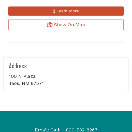
Learn More
Show On Map
Address
100 N Plaza
Taos, NM 87571
Email:
Call:
1-800-732-8267