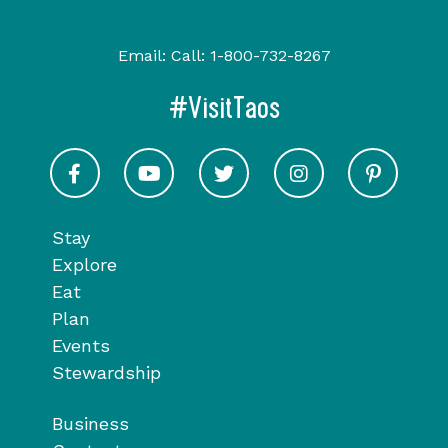
Email:
Call:
1-800-732-8267
#VisitTaos
Visit Taos on Facebook
Visit Taos on Youtube
Visit Taos on Twitter
Visit Taos on In
Visit 
Stay
Explore
Eat
Plan
Events
Stewardship
Business