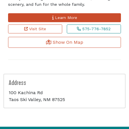
scenery, and fun for the whole family.
Learn More
Visit Site
575-776-7852
Show On Map
Address
100 Kachina Rd
Taos Ski Valley, NM 87525