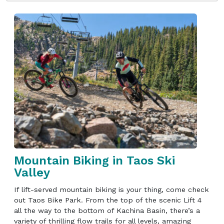
Mountain Biking in Taos Ski
Valley
If lift-served mountain biking is your thing, come check
out Taos Bike Park. From the top of the scenic Lift 4
all the way to the bottom of Kachina Basin, there’s a
variety of thrilling flow trails for all levels, amazing