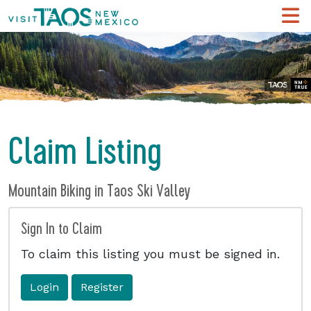
Claim Listing
Mountain Biking in Taos Ski Valley
Sign In to Claim
To claim this listing you must be signed in.
Login
Register