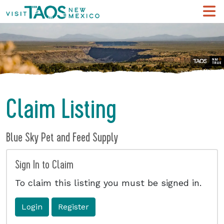
Claim Listing
Blue Sky Pet and Feed Supply
Sign In to Claim
To claim this listing you must be signed in.
Login
Register