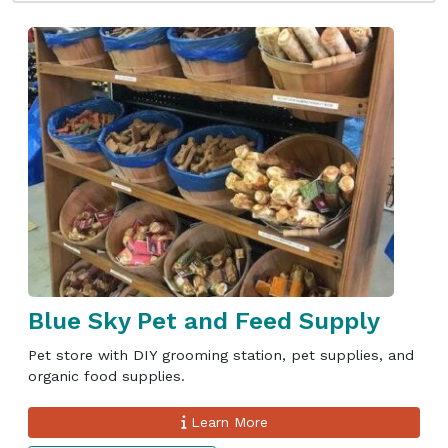
Blue Sky Pet and Feed Supply
Pet store with DIY grooming station, pet supplies, and
organic food supplies.
Learn More