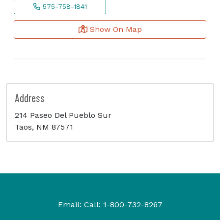
575-758-1841
Show On Map
Address
214 Paseo Del Pueblo Sur
Taos, NM 87571
Email:
Call:
1-800-732-8267