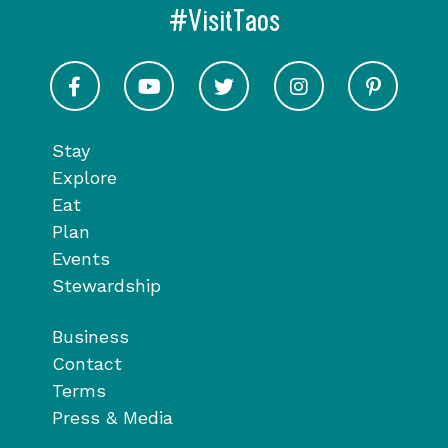
#VisitTaos
Visit Taos on Facebook
Visit Taos on Youtube
Visit Taos on Twitter
Visit Taos on In
Visit 
Stay
Explore
Eat
Plan
Events
Stewardship
Business
Contact
Terms
Press & Media