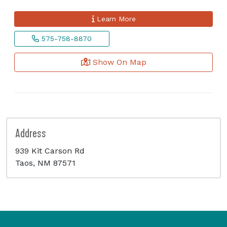
Learn More
575-758-8870
Show On Map
Address
939 Kit Carson Rd
Taos, NM 87571