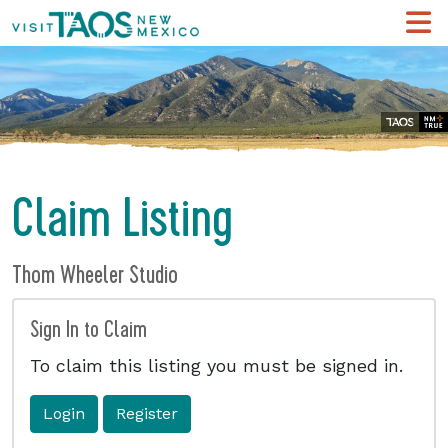
Claim Listing
Thom Wheeler Studio
Sign In to Claim
To claim this listing you must be signed in.
Login
Register