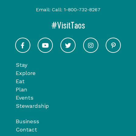
Email:
Call:
1-800-732-8267
#VisitTaos
Visit Taos on Facebook
Visit Taos on Youtube
Visit Taos on Twitter
Visit Taos on In
Visit 
Stay
Explore
Eat
Plan
Events
Stewardship
Business
Contact