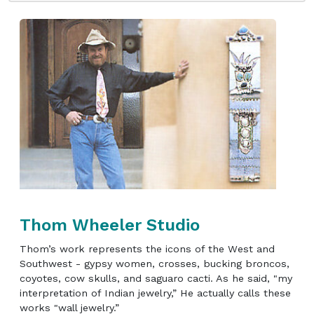
Thom Wheeler Studio
Thom’s work represents the icons of the West and
Southwest - gypsy women, crosses, bucking broncos,
coyotes, cow skulls, and saguaro cacti. As he said, "my
interpretation of Indian jewelry,” He actually calls these
works "wall jewelry.”