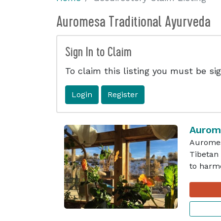
Auromesa Traditional Ayurveda
Sign In to Claim
To claim this listing you must be sig
Login
Register
Aurome
Auromesa
Tibetan 
to harmo