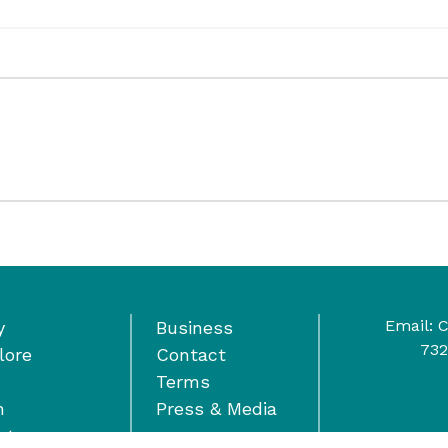
Email:
C
y
Business
732
lore
Contact
Terms
n
Press & Media
nts