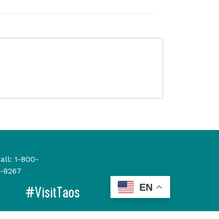
all:
1-800-
-8267
EN
#VisitTaos