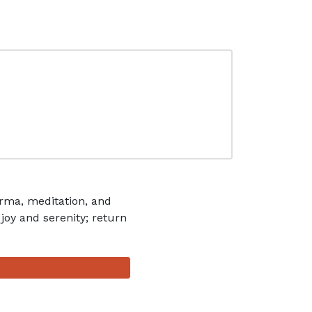
rma, meditation, and
 joy and serenity; return