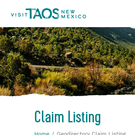
Claim Listing
Home
Geodirectory Claim Listing