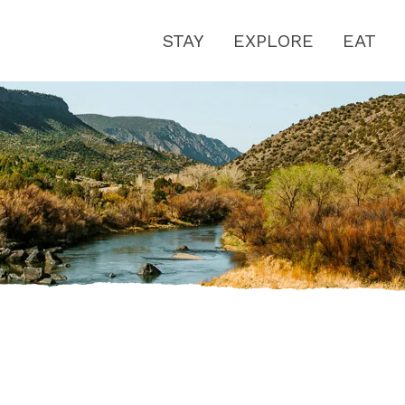
STAY
EXPLORE
EAT