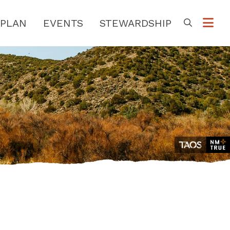
PLAN
EVENTS
STEWARDSHIP
Go