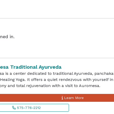
ned in.
sa Traditional Ayurveda
 is a center dedicated to traditional Ayurveda, panchaka
Healing Yoga. It offers a quiet rendezvous with yourself in
ny and total rejuvenation with a visit to Auromesa.
Learn More
575-776-2212