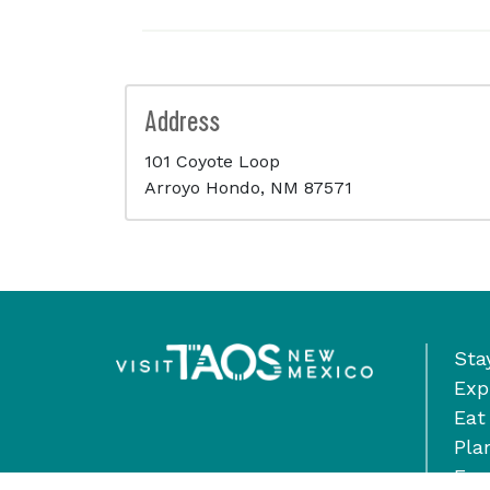
Address
101 Coyote Loop
Arroyo Hondo, NM 87571
Sta
Exp
Eat
Pla
Eve