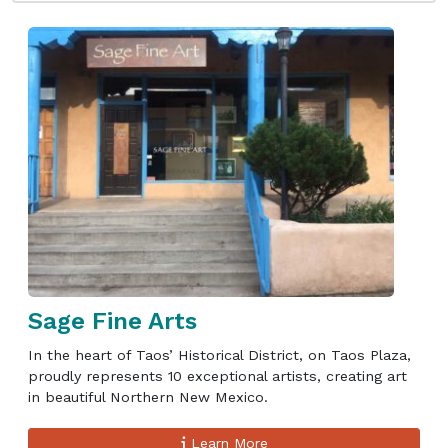
Sage Fine Arts
In the heart of Taos’ Historical District, on Taos Plaza,
proudly represents 10 exceptional artists, creating art
in beautiful Northern New Mexico.
Learn More