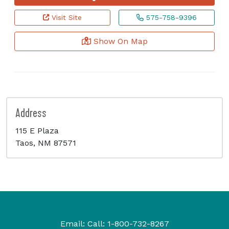
Visit Site
575-758-9396
Show On Map
Address
115 E Plaza
Taos, NM 87571
Email:
Call:
1-800-732-8267