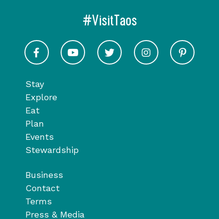
#VisitTaos
Visit Taos on Facebook
Visit Taos on Youtube
Visit Taos on Twitter
Visit Taos on In
Visit 
Stay
Explore
Eat
Plan
Events
Stewardship
Business
Contact
Terms
Press & Media