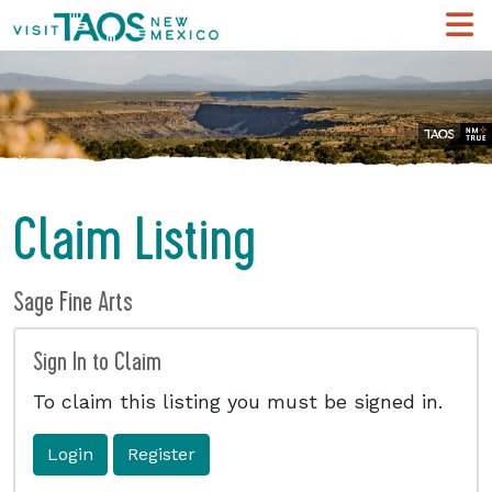
Claim Listing
Sage Fine Arts
Sign In to Claim
To claim this listing you must be signed in.
Login
Register