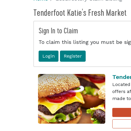
Tenderfoot Katie's Fresh Market
Sign In to Claim
To claim this listing you must be sig
Login
Register
Tender
Located 
offers 
made to 