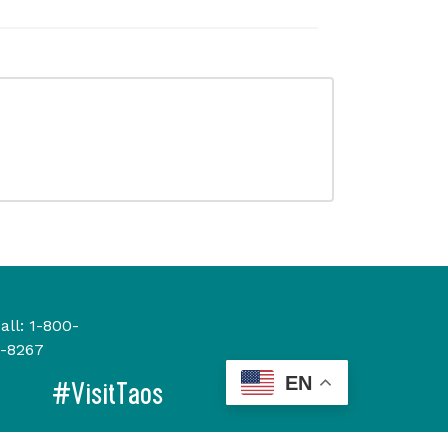
all:
1-800-
-8267
EN
#VisitTaos