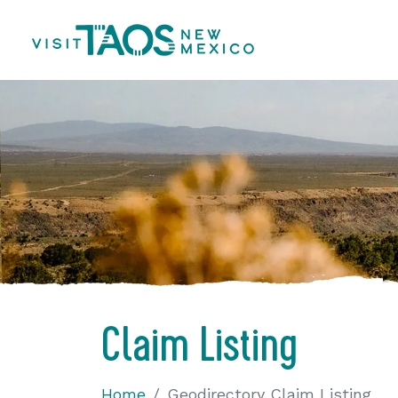
Claim Listing
Home
Geodirectory Claim Listing