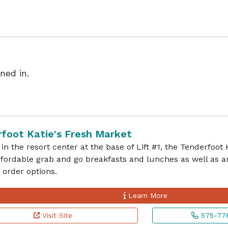
ned in.
foot Katie's Fresh Market
in the resort center at the base of Lift #1, the Tenderfoot
affordable grab and go breakfasts and lunches as well as
order options.
Learn More
Visit Site
575-776