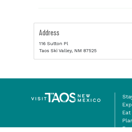
Address
116 Sutton Pl
Taos Ski Valley, NM 87525
Sta
Exp
Eat
Pla
Eve