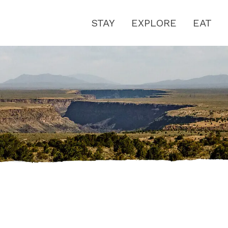
STAY
EXPLORE
EAT