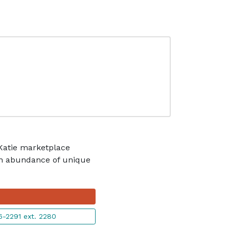
 Katie marketplace
 an abundance of unique
-2291 ext. 2280