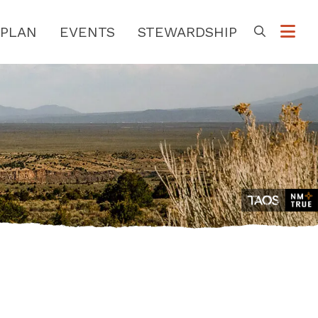
PLAN
EVENTS
STEWARDSHIP
Go