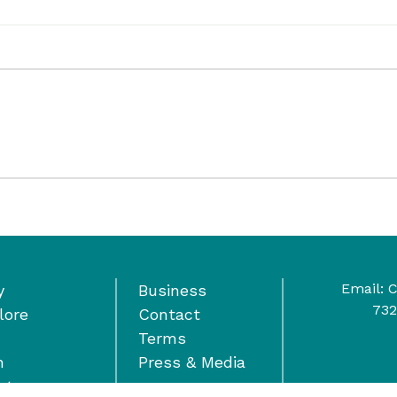
Email:
C
y
Business
732
lore
Contact
Terms
n
Press & Media
nts