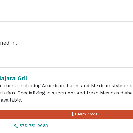
ned in.
ajara Grill
e menu including American, Latin, and Mexican style creat
tarian. Specializing in succulent and fresh Mexican dishe
available.
Learn More
575-751-0063