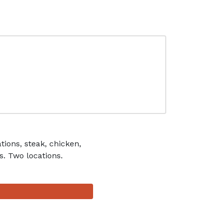
ions, steak, chicken,
s. Two locations.