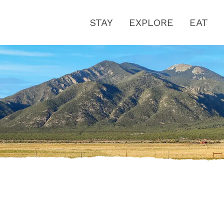
STAY
EXPLORE
EAT