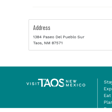
Address
1384 Paseo Del Pueblo Sur
Taos, NM 87571
Sta
Exp
Eat
Pla
Eve