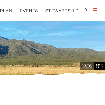
PLAN
EVENTS
STEWARDSHIP
Go