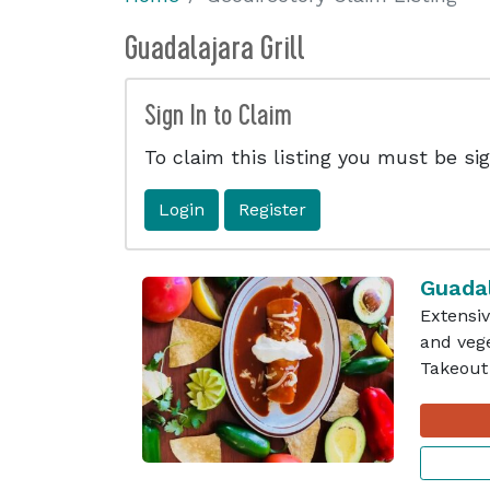
Guadalajara Grill
Sign In to Claim
To claim this listing you must be sig
Login
Register
Guadal
Extensiv
and vege
Takeout 