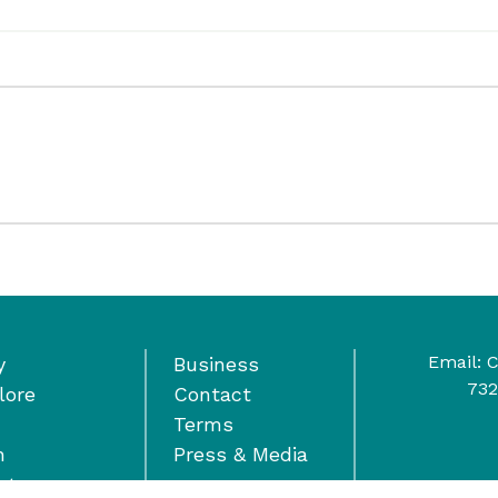
Email:
C
y
Business
732
lore
Contact
Terms
n
Press & Media
nts