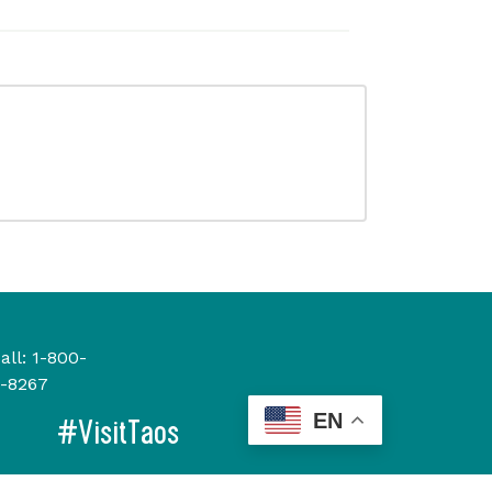
all:
1-800-
-8267
EN
#VisitTaos