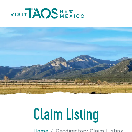
Claim Listing
Home
Geodirectory Claim Listing