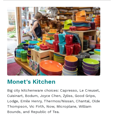
Monet's Kitchen
Big city kitchenware choices: Capresso, Le Creuset,
Cuisinart, Bodum, Joyce Chen, Zyliss, Good Grips,
Lodge, Emile Henry, Thermos/Nissan, Chantal, Olde
Thompson, Vic Firth, Now, Microplane, William
Bounds, and Republic of Tea.