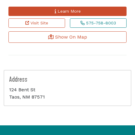
Learn More
Visit Site
575-758-8003
Show On Map
Address
124 Bent St
Taos, NM 87571