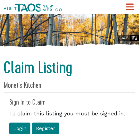
Claim Listing
Monet's Kitchen
Sign In to Claim
To claim this listing you must be signed in.
Login
Register