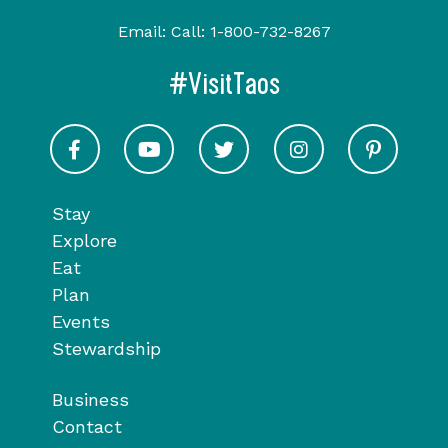
Email:
Call:
1-800-732-8267
#VisitTaos
Visit Taos on Facebook
Visit Taos on Youtube
Visit Taos on Twitter
Visit Taos on In
Visit 
Stay
Explore
Eat
Plan
Events
Stewardship
Business
Contact