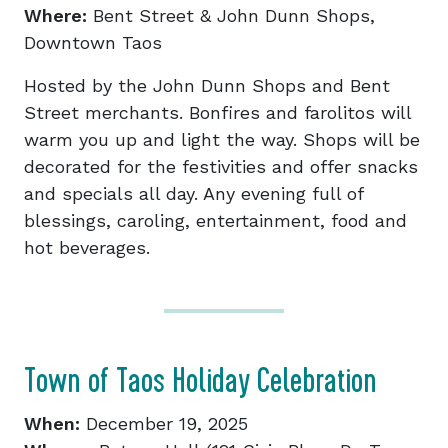
Where:
Bent Street & John Dunn Shops,
Downtown Taos
Hosted by the John Dunn Shops and Bent
Street merchants. Bonfires and farolitos will
warm you up and light the way. Shops will be
decorated for the festivities and offer snacks
and specials all day. Any evening full of
blessings, caroling, entertainment, food and
hot beverages.
Town of Taos Holiday Celebration
When:
December 19, 2025