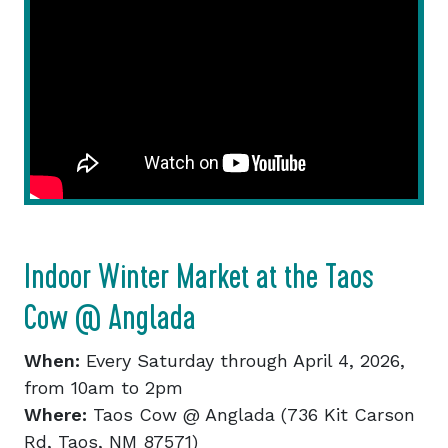
Indoor Winter Market at the Taos
Cow @ Anglada
When:
Every Saturday through April 4, 2026,
from 10am to 2pm
Where:
Taos Cow @ Anglada (736 Kit Carson
Rd, Taos, NM 87571)