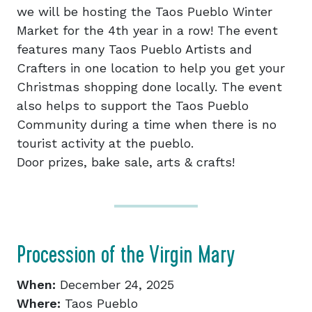
we will be hosting the Taos Pueblo Winter
Market for the 4th year in a row! The event
features many Taos Pueblo Artists and
Crafters in one location to help you get your
Christmas shopping done locally. The event
also helps to support the Taos Pueblo
Community during a time when there is no
tourist activity at the pueblo.
Door prizes, bake sale, arts & crafts!
Procession of the Virgin Mary
When:
December 24, 2025
Where:
Taos Pueblo