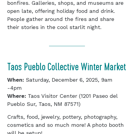
bonfires. Galleries, shops, and museums are
open late, offering holiday food and drink.
People gather around the fires and share
their stories in the cool starlit night.
Taos Pueblo Collective Winter Market
When:
Saturday, December 6, 2025, 9am
-4pm
Where:
Taos Visitor Center (1201 Paseo del
Pueblo Sur, Taos, NM 87571)
Crafts, food, jewelry, pottery, photography,
cosmetics and so much more! A photo booth
will be setup!