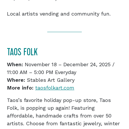
Local artists vending and community fun.
TAOS FOLK
When:
November 18 – December 24, 2025 /
11:00 AM – 5:00 PM Everyday
Where:
Stables Art Gallery
More info:
taosfolkart.com
Taos’s favorite holiday pop-up store, Taos
Folk, is popping up again! Featuring
affordable, handmade crafts from over 50
artists. Choose from fantastic jewelry, winter