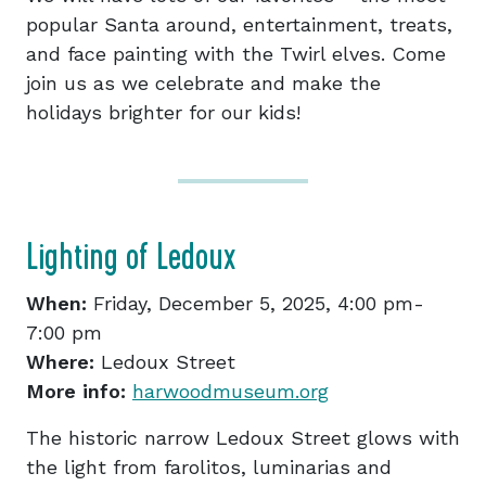
popular Santa around, entertainment, treats,
and face painting with the Twirl elves. Come
join us as we celebrate and make the
holidays brighter for our kids!
Lighting of Ledoux
When:
Friday, December 5, 2025, 4:00 pm-
7:00 pm
Where:
Ledoux Street
More info:
har
woodmuseum.org
The historic narrow Ledoux Street glows with
the light from farolitos, luminarias and