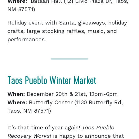
Where:
Bataan Hall (121 Civic Plaza Dr, Taos,
NM 87571)
Holiday event with Santa, giveaways, holiday
crafts, large stocking raffles, music, and
performances.
Taos Pueblo Winter Market
When:
December 20th & 21st, 12pm-6pm
Where:
Butterfly Center (1130 Butterfly Rd,
Taos, NM 87571)
It’s that time of year again!
Taos Pueblo
Recovery Works!
is happy to announce that