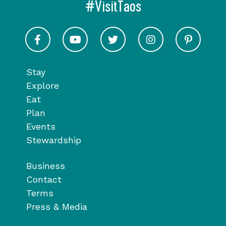
#VisitTaos
Visit Taos on Facebook
Visit Taos on Youtube
Visit Taos on Twitter
Visit Taos on In
Visit 
Stay
Explore
Eat
Plan
Events
Stewardship
Business
Contact
Terms
Press & Media