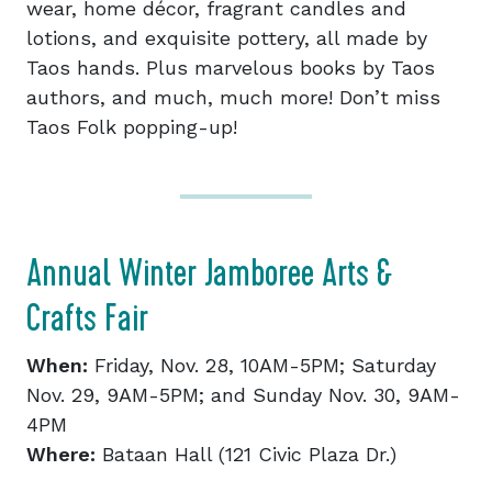
wear, home décor, fragrant candles and
lotions, and exquisite pottery, all made by
Taos hands. Plus marvelous books by Taos
authors, and much, much more! Don’t miss
Taos Folk popping-up!
Annual Winter Jamboree Arts &
Crafts Fair
When:
Friday, Nov. 28, 10AM-5PM; Saturday
Nov. 29, 9AM-5PM; and Sunday Nov. 30, 9AM-
4PM
Where:
Bataan Hall (121 Civic Plaza Dr.)