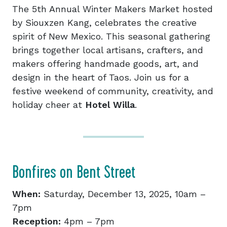
​The 5th Annual Winter Makers Market hosted
by Siouxzen Kang, celebrates the creative
spirit of New Mexico. This seasonal gathering
brings together local artisans, crafters, and
makers offering handmade goods, art, and
design in the heart of Taos. Join us for a
festive weekend of community, creativity, and
holiday cheer at
Hotel Willa
.
Bonfires on Bent Street
When:
Saturday, December 13, 2025, 10am –
7pm
Reception:
4pm – 7pm