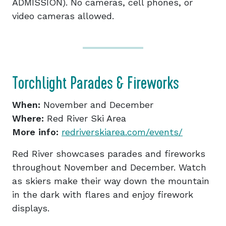
ADMISSION). No cameras, cell phones, or
video cameras allowed.
Torchlight Parades & Fireworks
When:
November and December
Where:
Red River Ski Area
More info:
redriverskiarea.com/events/
Red River showcases parades and fireworks
throughout November and December. Watch
as skiers make their way down the mountain
in the dark with flares and enjoy firework
displays.