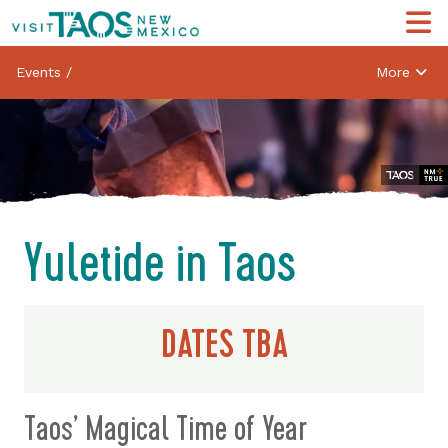
Events
/
More
Yuletide in Taos
DATES TBA
Taos’ Magical Time of Year