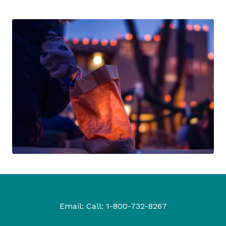
Email:
Call:
1-800-732-8267