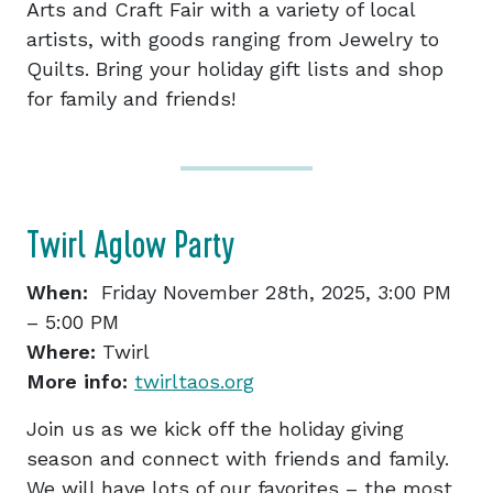
Arts and Craft Fair with a variety of local
artists, with goods ranging from Jewelry to
Quilts. Bring your holiday gift lists and shop
for family and friends!
Twirl Aglow Party
When:
Friday November 28th, 2025, 3:00 PM
– 5:00 PM
Where:
Twirl
More info:
twirltaos.org
Join us as we kick off the holiday giving
season and connect with friends and family.
We will have lots of our favorites – the most