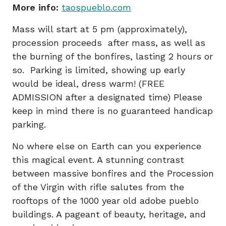
More info:
taospueblo.com
Mass will start at 5 pm (approximately),
procession proceeds after mass, as well as
the burning of the bonfires, lasting 2 hours or
so. Parking is limited, showing up early
would be ideal, dress warm! (FREE
ADMISSION after a designated time) Please
keep in mind there is no guaranteed handicap
parking.
No where else on Earth can you experience
this magical event. A stunning contrast
between massive bonfires and the Procession
of the Virgin with rifle salutes from the
rooftops of the 1000 year old adobe pueblo
buildings. A pageant of beauty, heritage, and