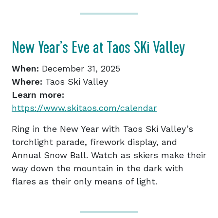
New Year’s Eve at Taos SKi Valley
When:
December 31, 2025
Where:
Taos Ski Valley
Learn more:
https://www.skitaos.com/calendar
Ring in the New Year with Taos Ski Valley’s
torchlight parade, firework display, and
Annual Snow Ball. Watch as skiers make their
way down the mountain in the dark with
flares as their only means of light.