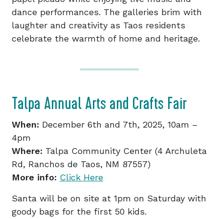
dance performances. The galleries brim with
laughter and creativity as Taos residents
celebrate the warmth of home and heritage.
Talpa Annual Arts and Crafts Fair
When:
December 6th and 7th, 2025, 10am –
4pm
Where:
Talpa Community Center (4 Archuleta
Rd, Ranchos de Taos, NM 87557)
More info:
Click Here
Santa will be on site at 1pm on Saturday with
goody bags for the first 50 kids.