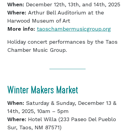
When:
December 12th, 13th, and 14th, 2025
Where:
Arthur Bell Auditorium at the
Harwood Museum of Art
More info:
taoschambermusicgroup.org
Holiday concert performances by the Taos
Chamber Music Group.
Winter Makers Market
When:
Saturday & Sunday, December 13 &
14th, 2025, 10am – 5pm
Where:
Hotel Willa (233 Paseo Del Pueblo
Sur, Taos, NM 87571)