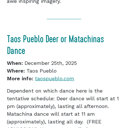
awe inspiring imagery.
Taos Pueblo Deer or Matachinas
Dance
When:
December 25th, 2025
Where:
Taos Pueblo
More info:
taospueblo.com
Dependent on which dance here is the
tentative schedule: Deer dance will start at 1
pm (approximately), lasting all afternoon.
Matachina dance will start at 11 am
(approximately), lasting all day. (FREE