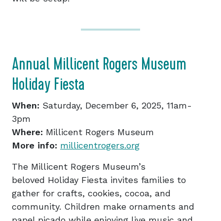
Annual Millicent Rogers Museum
Holiday Fiesta
When:
Saturday, December 6, 2025, 11am-
3pm
Where:
Millicent Rogers Museum
More info:
millicentrogers.org
The Millicent Rogers Museum’s
beloved Holiday Fiesta invites families to
gather for crafts, cookies, cocoa, and
community. Children make ornaments and
papel picado while enjoying live music and