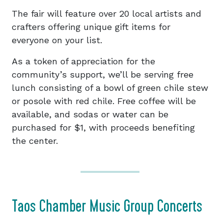
The fair will feature over 20 local artists and
crafters offering unique gift items for
everyone on your list.
As a token of appreciation for the
community’s support, we’ll be serving free
lunch consisting of a bowl of green chile stew
or posole with red chile. Free coffee will be
available, and sodas or water can be
purchased for $1, with proceeds benefiting
the center.
Taos Chamber Music Group Concerts