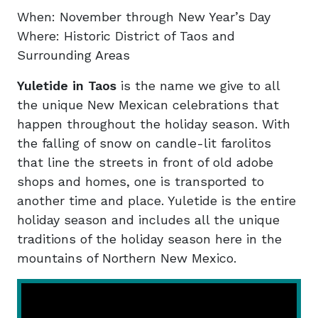
When: November through New Year’s Day
Where: Historic District of Taos and
Surrounding Areas
Yuletide in Taos
is the name we give to all
the unique New Mexican celebrations that
happen throughout the holiday season. With
the falling of snow on candle-lit farolitos
that line the streets in front of old adobe
shops and homes, one is transported to
another time and place. Yuletide is the entire
holiday season and includes all the unique
traditions of the holiday season here in the
mountains of Northern New Mexico.