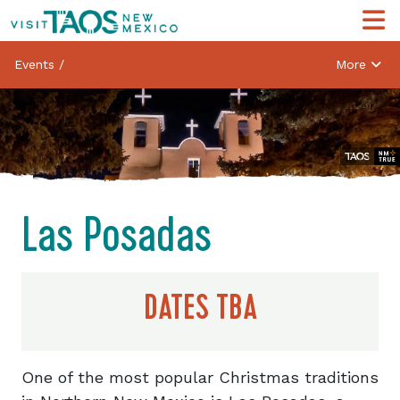
Events
/
More
Las Posadas
DATES TBA
One of the most popular Christmas traditions