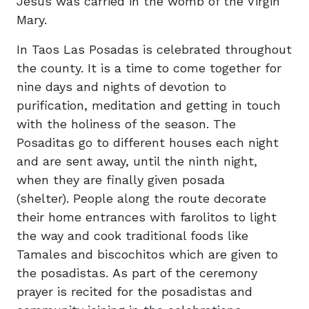
Jesus was carried in the womb of the Virgin
Mary.
In Taos Las Posadas is celebrated throughout
the county. It is a time to come together for
nine days and nights of devotion to
purification, meditation and getting in touch
with the holiness of the season. The
Posaditas go to different houses each night
and are sent away, until the ninth night,
when they are finally given posada
(shelter). People along the route decorate
their home entrances with farolitos to light
the way and cook traditional foods like
Tamales and biscochitos which are given to
the posadistas. As part of the ceremony
prayer is recited for the posadistas and