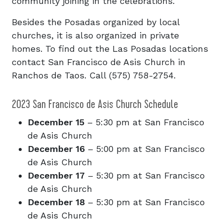
community joining in the celebrations.
Besides the Posadas organized by local
churches, it is also organized in private
homes. To find out the Las Posadas locations
contact San Francisco de Asis Church in
Ranchos de Taos. Call (575) 758-2754.
2023 San Francisco de Asis Church Schedule
December 15
– 5:30 pm at San Francisco
de Asis Church
December 16
– 5:00 pm at San Francisco
de Asis Church
December 17
– 5:30 pm at San Francisco
de Asis Church
December 18
– 5:30 pm at San Francisco
de Asis Church