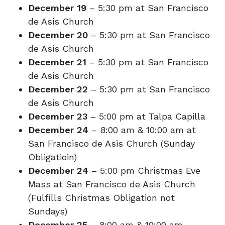
December 19
– 5:30 pm at San Francisco
de Asis Church
December 20
– 5:30 pm at San Francisco
de Asis Church
December 21
– 5:30 pm at San Francisco
de Asis Church
December 22
– 5:30 pm at San Francisco
de Asis Church
December 23
– 5:00 pm at Talpa Capilla
December 24
– 8:00 am & 10:00 am at
San Francisco de Asis Church (Sunday
Obligatioin)
December 24
– 5:00 pm Christmas Eve
Mass at San Francisco de Asis Church
(Fulfills Christmas Obligation not
Sundays)
December 25
– 8:00 am & 10:00 am