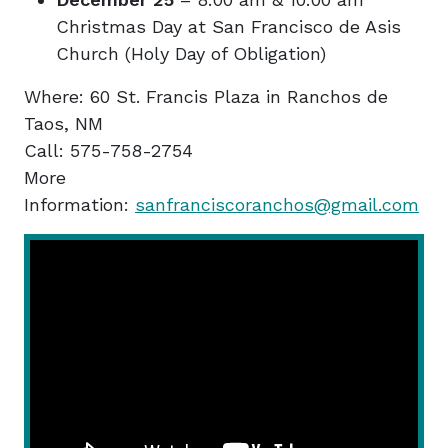
Christmas Day at San Francisco de Asis
Church (Holy Day of Obligation)
Where: 60 St. Francis Plaza in Ranchos de
Taos, NM
Call: 575-758-2754
More
Information:
sanfranciscoranchos@gmail.com