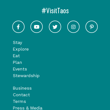
#VisitTaos
Visit Taos on Facebook
Visit Taos on Youtube
Visit Taos on Twitter
Visit Taos on In
Visit 
Stay
Explore
Eat
Plan
Events
Stewardship
Business
Contact
Terms
Press & Media