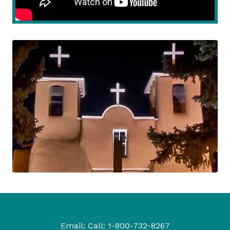
Email:
Call:
1-800-732-8267