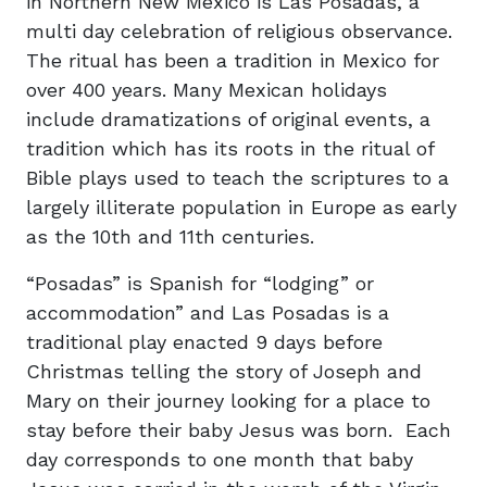
in Northern New Mexico is Las Posadas, a
multi day celebration of religious observance.
The ritual has been a tradition in Mexico for
over 400 years. Many Mexican holidays
include dramatizations of original events, a
tradition which has its roots in the ritual of
Bible plays used to teach the scriptures to a
largely illiterate population in Europe as early
as the 10th and 11th centuries.
“Posadas” is Spanish for “lodging” or
accommodation” and Las Posadas is a
traditional play enacted 9 days before
Christmas telling the story of Joseph and
Mary on their journey looking for a place to
stay before their baby Jesus was born. Each
day corresponds to one month that baby