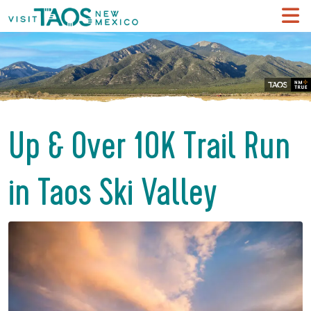
Up & Over 10K Trail Run
in Taos Ski Valley