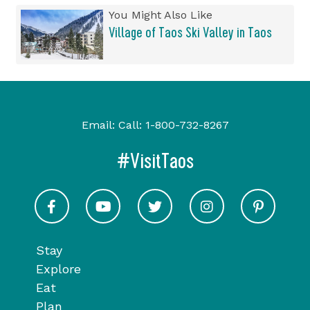
You Might Also Like
Village of Taos Ski Valley in Taos
Email:
Call:
1-800-732-8267
#VisitTaos
Visit Taos on Facebook
Visit Taos on Youtube
Visit Taos on Twitter
Visit Taos on In
Visit 
Stay
Explore
Eat
Plan