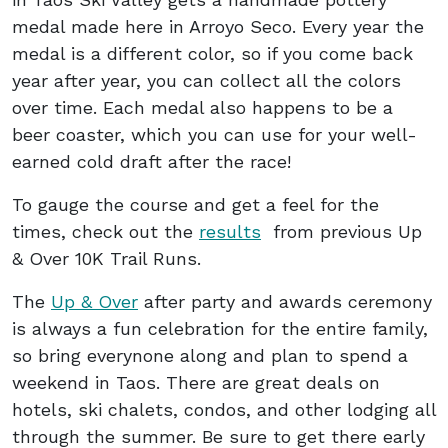
medal made here in Arroyo Seco. Every year the
medal is a different color, so if you come back
year after year, you can collect all the colors
over time. Each medal also happens to be a
beer coaster, which you can use for your well-
earned cold draft after the race!
To gauge the course and get a feel for the
times, check out the
results
from previous Up
& Over 10K Trail Runs.
The
Up & Over
after party and awards ceremony
is always a fun celebration for the entire family,
so bring everynone along and plan to spend a
weekend in Taos. There are great deals on
hotels, ski chalets, condos, and other lodging all
through the summer. Be sure to get there early