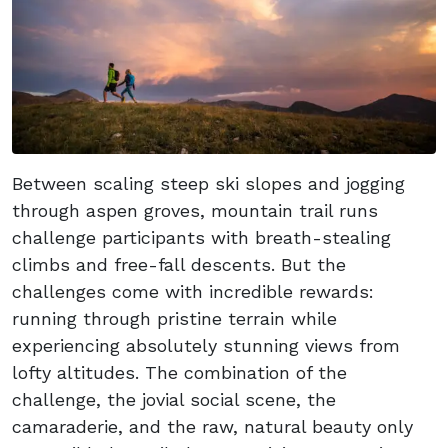
Between scaling steep ski slopes and jogging
through aspen groves, mountain trail runs
challenge participants with breath-stealing
climbs and free-fall descents. But the
challenges come with incredible rewards:
running through pristine terrain while
experiencing absolutely stunning views from
lofty altitudes. The combination of the
challenge, the jovial social scene, the
camaraderie, and the raw, natural beauty only