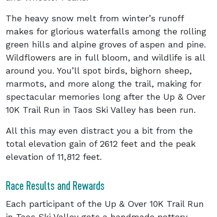
The heavy snow melt from winter’s runoff
makes for glorious waterfalls among the rolling
green hills and alpine groves of aspen and pine.
Wildflowers are in full bloom, and wildlife is all
around you. You’ll spot birds, bighorn sheep,
marmots, and more along the trail, making for
spectacular memories long after the Up & Over
10K Trail Run in Taos Ski Valley has been run.
All this may even distract you a bit from the
total elevation gain of 2612 feet and the peak
elevation of 11,812 feet.
Race Results and Rewards
Each participant of the Up & Over 10K Trail Run
in Taos Ski Valley gets a handmade pottery