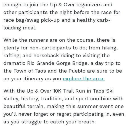
enough to join the Up & Over organizers and
other participants the night before the race for
race bag/swag pick-up and a healthy carb-
loading meal.
While the runners are on the course, there is
plenty for non-participants to do; from hiking,
rafting, and horseback riding to visiting the
dramatic Rio Grande Gorge Bridge, a day trip to
the Town of Taos and the Pueblo are sure to be
on your itinerary as you
explore the area.
With the Up & Over 10K Trail Run in Taos Ski
Valley, history, tradition, and sport combine with
beautiful terrain, making this summer event one
you’ll never forget or regret participating in, even
as you struggle to catch your breath.