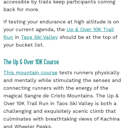
accessible by trails keep participants coming
back for more.
If testing your endurance at high altitude is on
your current agenda, the
Up & Over 10K Trail
Run
in
Taos Ski Valley
should be at the top of
your bucket list.
The Up & Over 10K Course
This mountain course
tests runners physically
and mentally while stimulating the senses and
connecting runners with the energy of the
magical Sangre de Cristo Mountains. The Up &
Over 10K Trail Run in Taos Ski Valley is both a
challenging and exquisitely scenic climb that
culminates with breathtaking views of Kachina
and Wheeler Peaks.