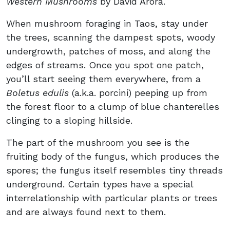
Western Mushrooms
by David Arora.
When mushroom foraging in Taos, stay under
the trees, scanning the dampest spots, woody
undergrowth, patches of moss, and along the
edges of streams. Once you spot one patch,
you’ll start seeing them everywhere, from a
Boletus edulis
(a.k.a. porcini) peeping up from
the forest floor to a clump of blue chanterelles
clinging to a sloping hillside.
The part of the mushroom you see is the
fruiting body of the fungus, which produces the
spores; the fungus itself resembles tiny threads
underground. Certain types have a special
interrelationship with particular plants or trees
and are always found next to them.