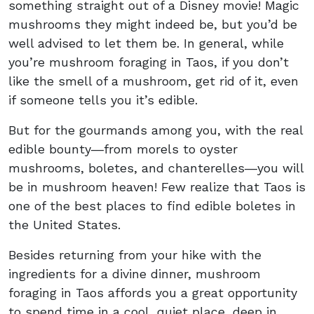
something straight out of a Disney movie! Magic
mushrooms they might indeed be, but you’d be
well advised to let them be. In general, while
you’re mushroom foraging in Taos, if you don’t
like the smell of a mushroom, get rid of it, even
if someone tells you it’s edible.
But for the gourmands among you, with the real
edible bounty―from morels to oyster
mushrooms, boletes, and chanterelles―you will
be in mushroom heaven! Few realize that Taos is
one of the best places to find edible boletes in
the United States.
Besides returning from your hike with the
ingredients for a divine dinner, mushroom
foraging in Taos affords you a great opportunity
to spend time in a cool, quiet place, deep in