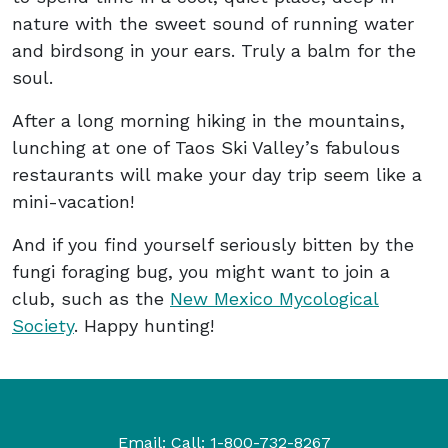
nature with the sweet sound of running water
and birdsong in your ears. Truly a balm for the
soul.
After a long morning hiking in the mountains,
lunching at one of Taos Ski Valley’s fabulous
restaurants will make your day trip seem like a
mini-vacation!
And if you find yourself seriously bitten by the
fungi foraging bug, you might want to join a
club, such as the
New Mexico Mycological
Society
. Happy hunting!
Email:
Call:
1-800-732-8267