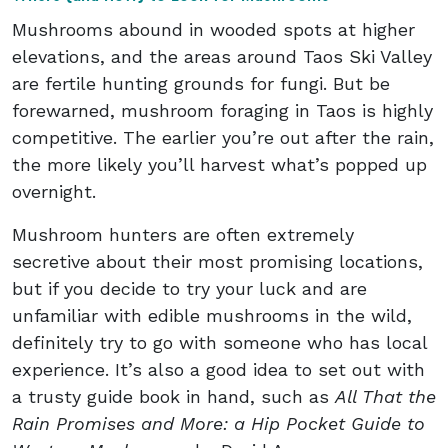
Mushrooms abound in wooded spots at higher
elevations, and the areas around Taos Ski Valley
are fertile hunting grounds for fungi. But be
forewarned, mushroom foraging in Taos is highly
competitive. The earlier you’re out after the rain,
the more likely you’ll harvest what’s popped up
overnight.
Mushroom hunters are often extremely
secretive about their most promising locations,
but if you decide to try your luck and are
unfamiliar with edible mushrooms in the wild,
definitely try to go with someone who has local
experience. It’s also a good idea to set out with
a trusty guide book in hand, such as
All That the
Rain Promises and More: a Hip Pocket Guide to