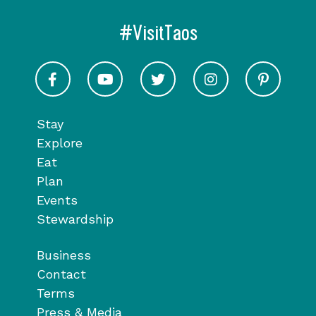
#VisitTaos
Visit Taos on Facebook
Visit Taos on Youtube
Visit Taos on Twitter
Visit Taos on In
Visit 
Stay
Explore
Eat
Plan
Events
Stewardship
Business
Contact
Terms
Press & Media