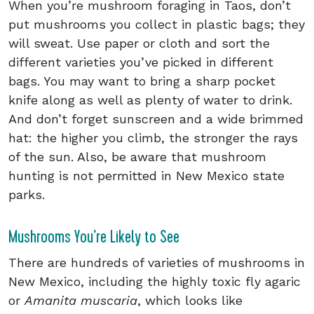
When you’re mushroom foraging in Taos, don’t
put mushrooms you collect in plastic bags; they
will sweat. Use paper or cloth and sort the
different varieties you’ve picked in different
bags. You may want to bring a sharp pocket
knife along as well as plenty of water to drink.
And don’t forget sunscreen and a wide brimmed
hat: the higher you climb, the stronger the rays
of the sun. Also, be aware that mushroom
hunting is not permitted in New Mexico state
parks.
Mushrooms You’re Likely to See
There are hundreds of varieties of mushrooms in
New Mexico, including the highly toxic fly agaric
or
Amanita muscaria
, which looks like