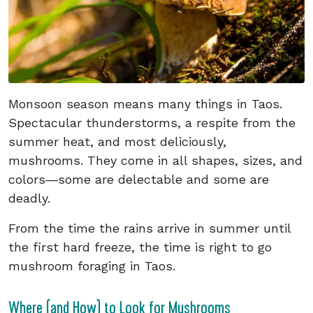
Monsoon season means many things in Taos.
Spectacular thunderstorms, a respite from the
summer heat, and most deliciously,
mushrooms. They come in all shapes, sizes, and
colors―some are delectable and some are
deadly.
From the time the rains arrive in summer until
the first hard freeze, the time is right to go
mushroom foraging in Taos.
Where (and How) to Look for Mushrooms