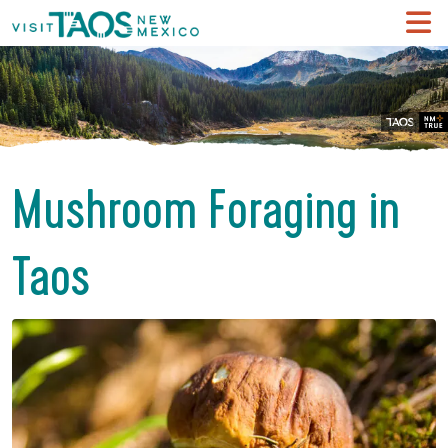
Mushroom Foraging in
Taos